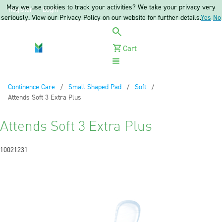
May we use cookies to track your activities? We take your privacy very
Register
Login
seriously. View our Privacy Policy on our website for further details.
Yes
No
Cart
Menu
Continence Care
Small Shaped Pad
Soft
Current:
Attends Soft 3 Extra Plus
Attends Soft 3 Extra Plus
10021231