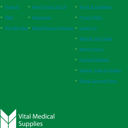
Products
New Practice Set Up
Terms & Conditions
FAQs
Respiration
Privacy Policy
The Vital Blog
Blood Pressure Monitors
Contact Us
Website User Guide
Returns Policy
Payment Methods
Supplier Code of Conduct
Ethical Sourcing Policy