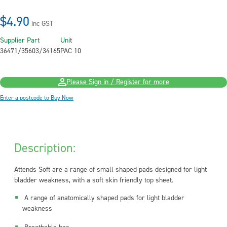
$4.90
inc GST
Supplier Part
Unit
36471/35603/34165
PAC 10
Please Sign in / Register for more
Enter a postcode to Buy Now
Description:
Attends Soft are a range of small shaped pads designed for light
bladder weakness, with a soft skin friendly top sheet.
A range of anatomically shaped pads for light bladder
weakness