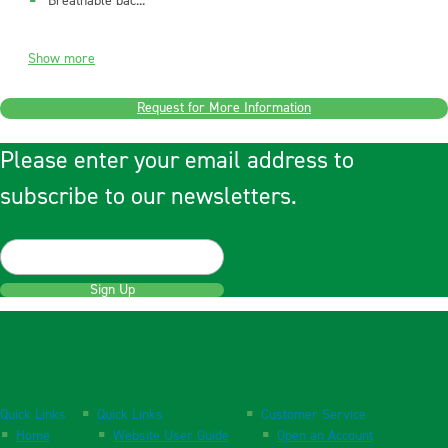
Breathable bac...
Show more
Request for More Information
Please enter your email address to
subscribe to our newsletters.
Sign Up
Quick Links
Quick Links
Customer Service
Home
Website User Guide
Open an Account