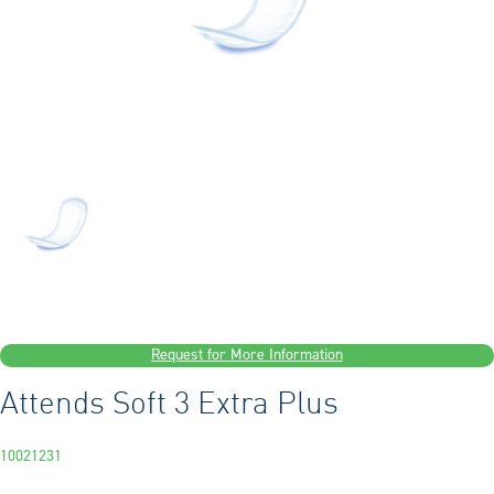
Request for More Information
Attends Soft 3 Extra Plus
10021231