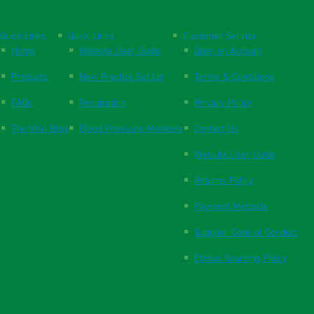
Quick Links
Quick Links
Customer Service
Home
Website User Guide
Open an Account
Products
New Practice Set Up
Terms & Conditions
FAQs
Respiration
Privacy Policy
The Vital Blog
Blood Pressure Monitors
Contact Us
Website User Guide
Returns Policy
Payment Methods
Supplier Code of Conduct
Ethical Sourcing Policy