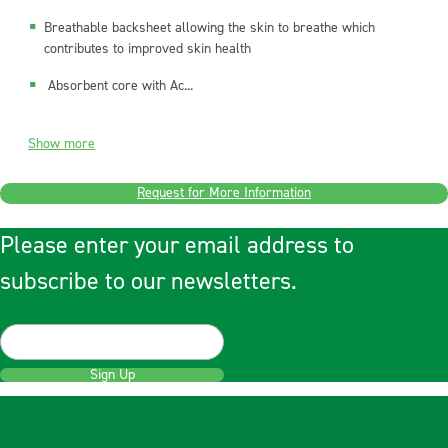
Breathable backsheet allowing the skin to breathe which
contributes to improved skin health
Absorbent core with Ac...
Show more
Request for More Information
Please enter your email address to
subscribe to our newsletters.
Sign Up