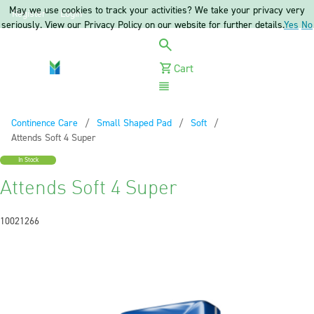
May we use cookies to track your activities? We take your privacy very
Register
Login
seriously. View our Privacy Policy on our website for further details.
Yes
No
Cart
Menu
Continence Care
Small Shaped Pad
Soft
Current:
Attends Soft 4 Super
In Stock
Attends Soft 4 Super
10021266