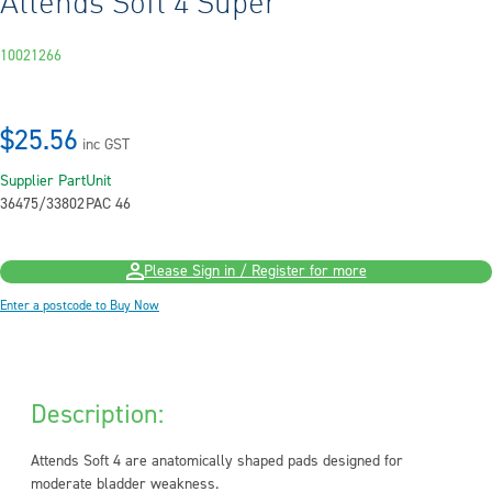
Attends Soft 4 Super
10021266
$25.56
inc GST
Supplier Part
Unit
36475/33802
PAC 46
Please Sign in / Register for more
Enter a postcode to Buy Now
Description:
Attends Soft 4 are anatomically shaped pads designed for
moderate bladder weakness.