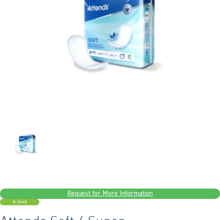
Request for More Information
In Stock