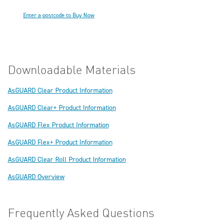
Enter a postcode to Buy Now
Downloadable Materials
AsGUARD Clear Product Information
AsGUARD Clear+ Product Information
AsGUARD Flex Product Information
AsGUARD Flex+ Product Information
AsGUARD Clear Roll Product Information
AsGUARD Overview
Frequently Asked Questions