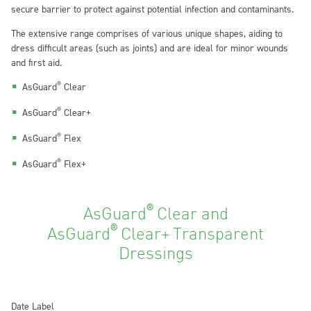
secure barrier to protect against potential infection and contaminants.
The extensive range comprises of various unique shapes, aiding to
dress difficult areas (such as joints) and are ideal for minor wounds
and first aid.
®
AsGuard
Clear
®
AsGuard
Clear+
®
AsGuard
Flex
®
AsGuard
Flex+
®
AsGuard
Clear and
®
AsGuard
Clear+
Transparent
Dressings
Date Label