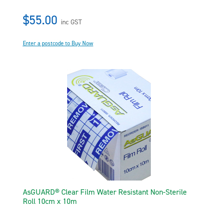
$55.00
inc GST
Enter a postcode to Buy Now
AsGUARD® Clear Film Water Resistant Non-Sterile
Roll 10cm x 10m