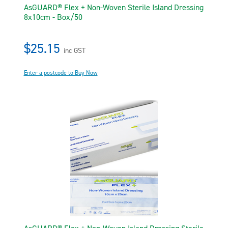
AsGUARD® Flex + Non-Woven Sterile Island Dressing
8x10cm - Box/50
$25.15
inc GST
Enter a postcode to Buy Now