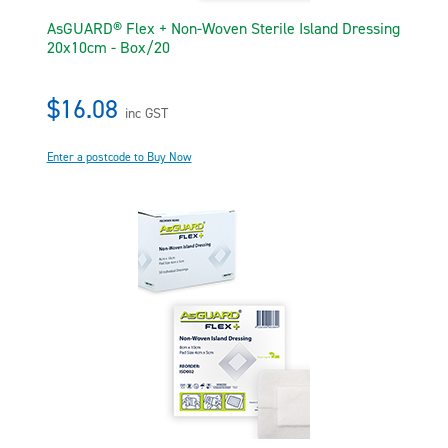
AsGUARD® Flex + Non-Woven Sterile Island Dressing
20x10cm - Box/20
$16.08
inc GST
Enter a postcode to Buy Now