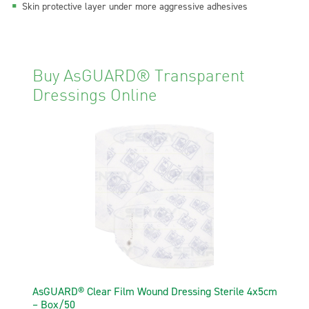
Skin protective layer under more aggressive adhesives
Buy AsGUARD® Transparent
Dressings Online
AsGUARD® Clear Film Wound Dressing Sterile 4x5cm
– Box/50