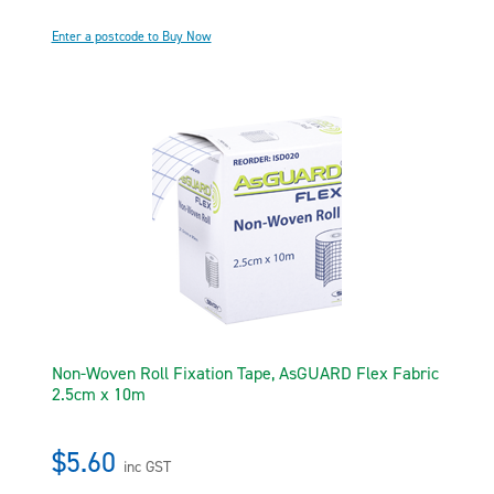
Enter a postcode to Buy Now
Non-Woven Roll Fixation Tape, AsGUARD Flex Fabric
2.5cm x 10m
$5.60
inc GST