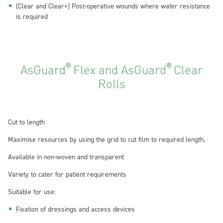
(Clear and Clear+) Post-operative wounds where water resistance
is required
®
®
AsGuard
Flex and AsGuard
Clear
Rolls
Cut to length
Maximise resources by using the grid to cut film to required length.
Available in non-woven and transparent
Variety to cater for patient requirements
Suitable for use:
Fixation of dressings and access devices