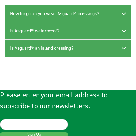
How long can you wear Asguard® dressings?
Is Asguard® waterproof?
Is Asguard® an island dressing?
Please enter your email address to
subscribe to our newsletters.
Sign Up