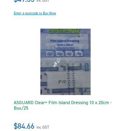
inc GST
Enter a postcode to Buy Now
ASGUARD Clear+ Film Island Dressing 10 x 20cm -
Box/25
$84.66
inc GST