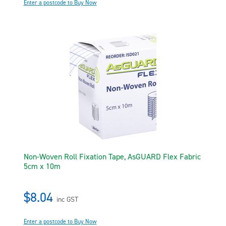
Enter a postcode to Buy Now
Non-Woven Roll Fixation Tape, AsGUARD Flex Fabric
5cm x 10m
$8.04
inc GST
Enter a postcode to Buy Now