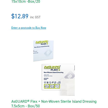
15x10cm -Box/20
$12.89
inc GST
Enter a postcode to Buy Now
AsGUARD® Flex + Non-Woven Sterile Island Dressing
7.5x5cm - Box/50