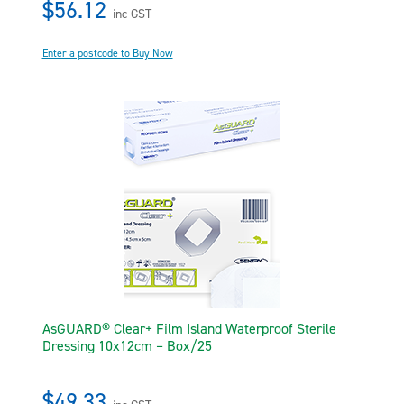
$56.12
inc GST
Enter a postcode to Buy Now
AsGUARD® Clear+ Film Island Waterproof Sterile
Dressing 10x12cm – Box/25
$49.33