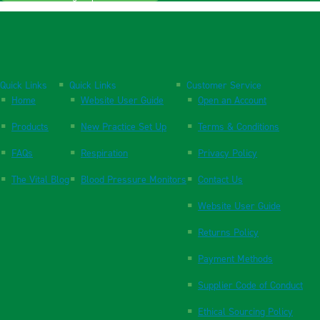
Quick Links
Quick Links
Customer Service
Home
Website User Guide
Open an Account
Products
New Practice Set Up
Terms & Conditions
FAQs
Respiration
Privacy Policy
The Vital Blog
Blood Pressure Monitors
Contact Us
Website User Guide
Returns Policy
Payment Methods
Supplier Code of Conduct
Ethical Sourcing Policy