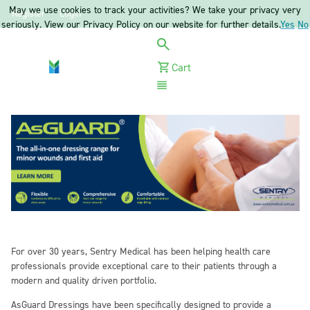
May we use cookies to track your activities? We take your privacy very
Register
Login
seriously. View our Privacy Policy on our website for further details.
Yes
No
Cart
Menu
For over 30 years, Sentry Medical has been helping health care
professionals provide exceptional care to their patients through a
modern and quality driven portfolio.
AsGuard Dressings have been specifically designed to provide a