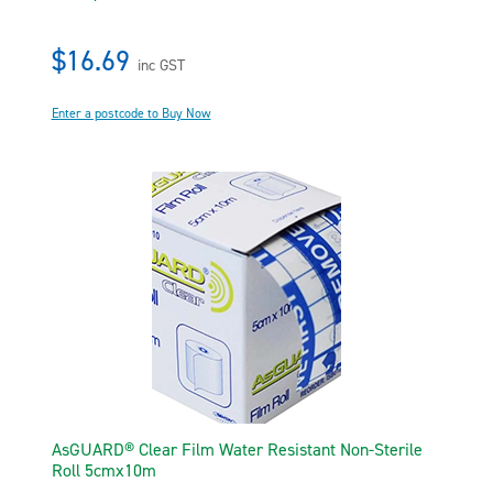
$16.69
inc GST
Enter a postcode to Buy Now
AsGUARD® Clear Film Water Resistant Non-Sterile
Roll 5cmx10m