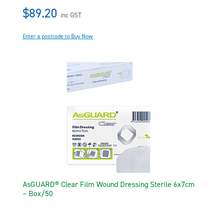
$89.20
inc GST
Enter a postcode to Buy Now
AsGUARD® Clear Film Wound Dressing Sterile 6x7cm
– Box/50