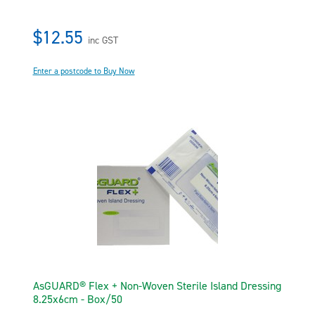
$12.55
inc GST
Enter a postcode to Buy Now
AsGUARD® Flex + Non-Woven Sterile Island Dressing
8.25x6cm - Box/50