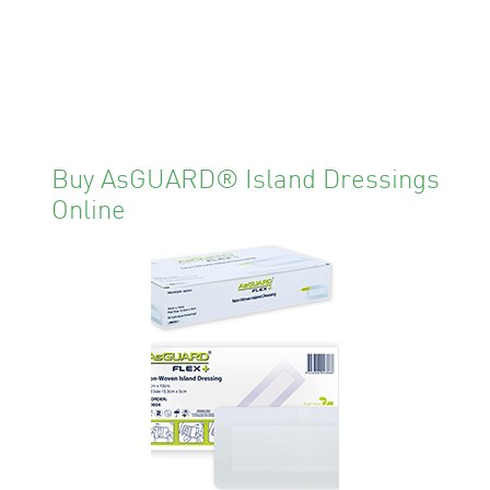
Buy AsGUARD® Island Dressings
Online