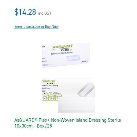
$14.28
inc GST
Enter a postcode to Buy Now
AsGUARD® Flex+ Non-Woven Island Dressing Sterile
10x30cm - Box/25