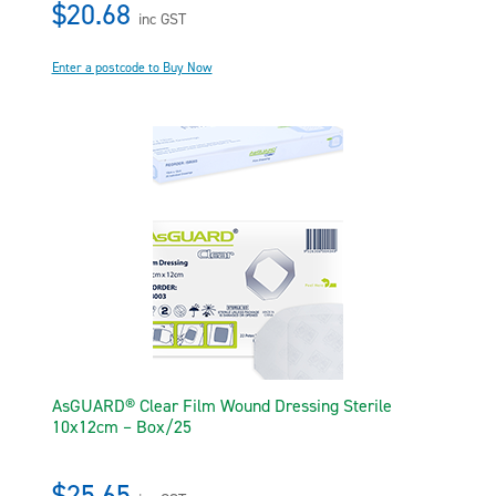
$20.68
inc GST
Enter a postcode to Buy Now
AsGUARD® Clear Film Wound Dressing Sterile
10x12cm – Box/25
$25.65