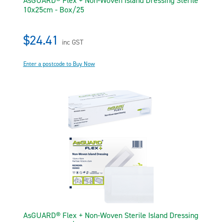
AsGUARD® Flex + Non-Woven Island Dressing Sterile
10x25cm - Box/25
$24.41
inc GST
Enter a postcode to Buy Now
AsGUARD® Flex + Non-Woven Sterile Island Dressing