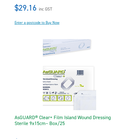
$29.16
inc GST
Enter a postcode to Buy Now
AsGUARD® Clear+ Film Island Wound Dressing
Sterile 9x15cm– Box/25