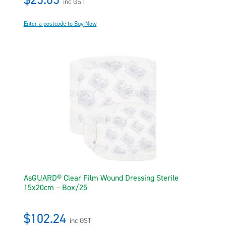
inc GST
Enter a postcode to Buy Now
AsGUARD® Clear Film Wound Dressing Sterile
15x20cm – Box/25
$102.24
inc GST