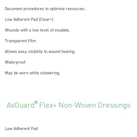
Document procedures to optimise resources.
Low Adherent Pad (Clear+)
Wounds with a low level of exudate.
Transparent Film
Allows easy visibility to wound healing.
Waterproof
May be worn while showering.
®
AsGuard
Flex+ Non-Woven Dressings
Low Adherent Pad