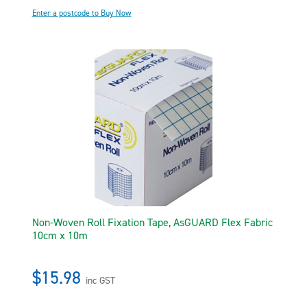
Enter a postcode to Buy Now
Non-Woven Roll Fixation Tape, AsGUARD Flex Fabric
10cm x 10m
$15.98
inc GST