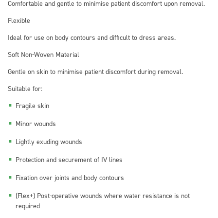
Comfortable and gentle to minimise patient discomfort upon removal.
Flexible
Ideal for use on body contours and difficult to dress areas.
Soft Non-Woven Material
Gentle on skin to minimise patient discomfort during removal.
Suitable for:
Fragile skin
Minor wounds
Lightly exuding wounds
Protection and securement of IV lines
Fixation over joints and body contours
(Flex+) Post-operative wounds where water resistance is not
required