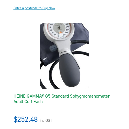
Enter a postcode to Buy Now
HEINE GAMMA® G5 Standard Sphygmomanometer
Adult Cuff Each
$252.48
inc GST