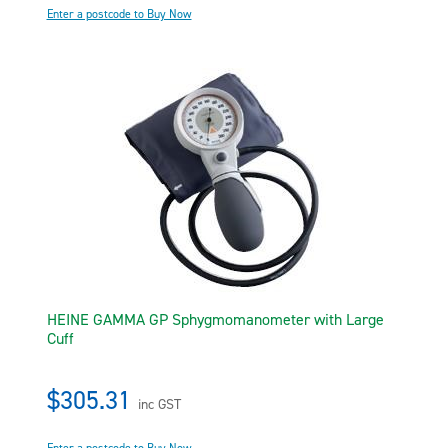
Enter a postcode to Buy Now
HEINE GAMMA GP Sphygmomanometer with Large
Cuff
$305.31
inc GST