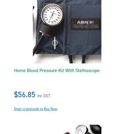
Home Blood Pressure Kit With Stethoscope
$56.85
inc GST
Enter a postcode to Buy Now