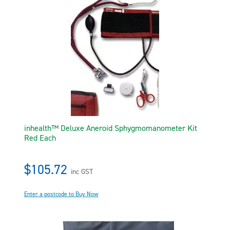
inhealth™ Deluxe Aneroid Sphygmomanometer Kit
Red Each
$105.72
inc GST
Enter a postcode to Buy Now