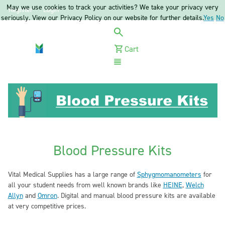
May we use cookies to track your activities? We take your privacy very
Register
Login
seriously. View our Privacy Policy on our website for further details.
Yes
No
Cart
Menu
Blood Pressure Kits
Vital Medical Supplies has a large range of
Sphygmomanometers
for
all your student needs from well known brands like
HEINE
,
Welch
Allyn
and
Omron
. Digital and manual blood pressure kits are available
at very competitive prices.