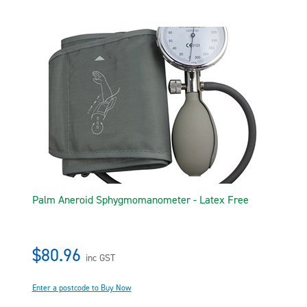
Palm Aneroid Sphygmomanometer - Latex Free
$80.96
inc GST
Enter a postcode to Buy Now