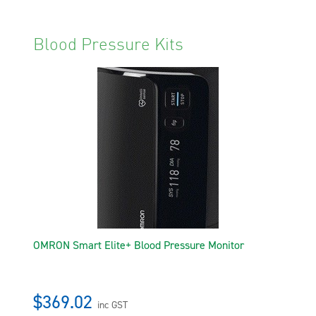
Blood Pressure Kits
OMRON Smart Elite+ Blood Pressure Monitor
$369.02
inc GST