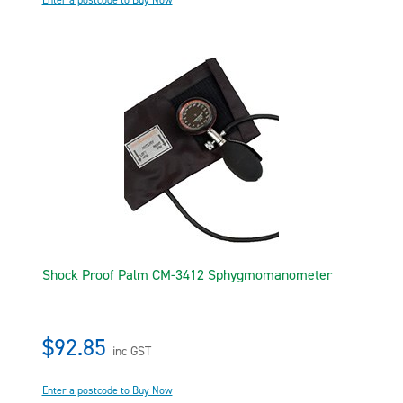
Enter a postcode to Buy Now
Shock Proof Palm CM-3412 Sphygmomanometer
$92.85
inc GST
Enter a postcode to Buy Now