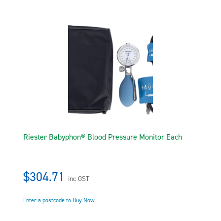
Riester Babyphon® Blood Pressure Monitor Each
$304.71
inc GST
Enter a postcode to Buy Now