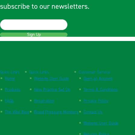
subscribe to our newsletters.
Sign Up
Quick Links
Quick Links
Customer Service
Home
Website User Guide
Open an Account
Products
New Practice Set Up
Terms & Conditions
FAQs
Respiration
Privacy Policy
The Vital Blog
Blood Pressure Monitors
Contact Us
Website User Guide
Returns Policy