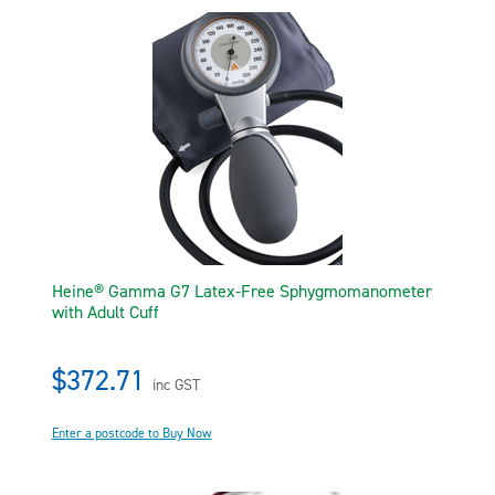
Heine® Gamma G7 Latex-Free Sphygmomanometer
with Adult Cuff
$372.71
inc GST
Enter a postcode to Buy Now