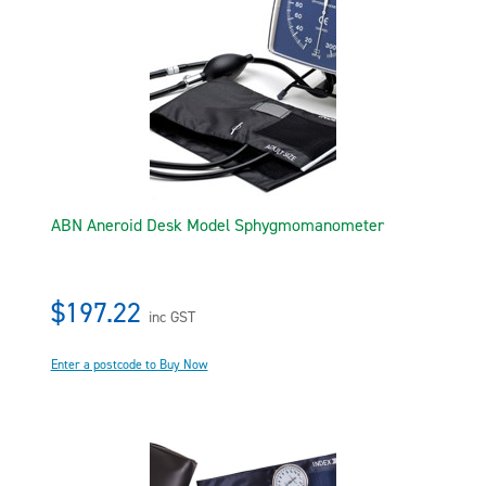
ABN Aneroid Desk Model Sphygmomanometer
$197.22
inc GST
Enter a postcode to Buy Now