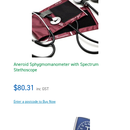
Aneroid Sphygmomanometer with Spectrum
Stethoscope
$80.31
inc GST
Enter a postcode to Buy Now