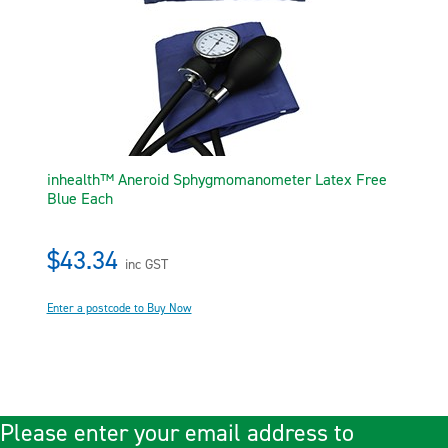
inhealth™ Aneroid Sphygmomanometer Latex Free
Blue Each
$43.34
inc GST
Enter a postcode to Buy Now
Please enter your email address to