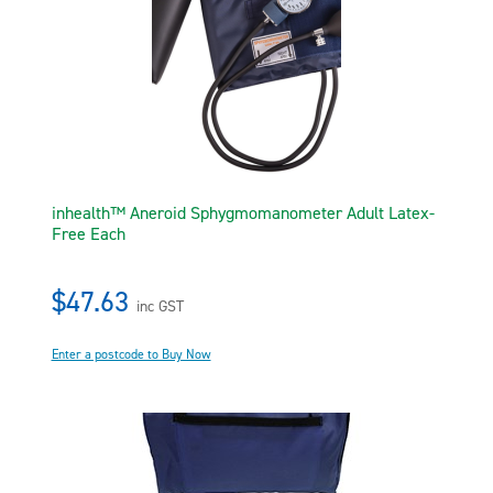
inhealth™ Aneroid Sphygmomanometer Adult Latex-
Free Each
$47.63
inc GST
Enter a postcode to Buy Now