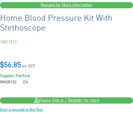
Request for More Information
Home Blood Pressure Kit With
Stethoscope
10011513
$56.85
inc GST
Supplier Part
Unit
RMGB102
EA
Please Sign in / Register for more
Enter a postcode to Buy Now