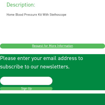
Description:
Home Blood Pressure Kit With Stethoscope
Request for More Information
Please enter your email address to
subscribe to our newsletters.
Sign Up