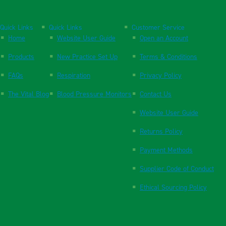
Quick Links
Quick Links
Customer Service
Home
Website User Guide
Open an Account
Products
New Practice Set Up
Terms & Conditions
FAQs
Respiration
Privacy Policy
The Vital Blog
Blood Pressure Monitors
Contact Us
Website User Guide
Returns Policy
Payment Methods
Supplier Code of Conduct
Ethical Sourcing Policy