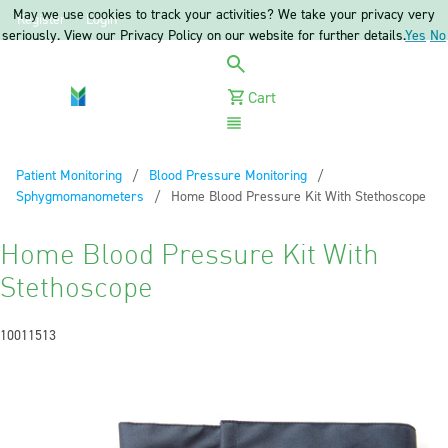
May we use cookies to track your activities? We take your privacy very
Register
Login
seriously. View our Privacy Policy on our website for further details.
Yes
No
Cart
Menu
Patient Monitoring
Blood Pressure Monitoring
Sphygmomanometers
Current:
Home Blood Pressure Kit With Stethoscope
Home Blood Pressure Kit With
Stethoscope
10011513