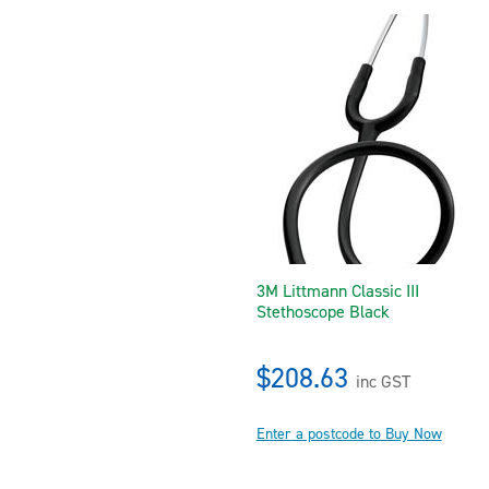
3M Littmann Classic III
Stethoscope Black
$208.63
inc GST
Enter a postcode to Buy Now