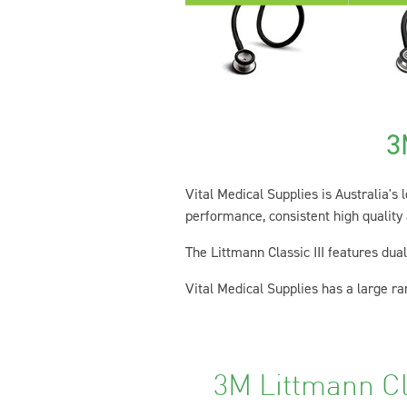
3
Vital Medical Supplies is Australia's
performance, consistent high quality
The Littmann Classic III features dua
Vital Medical Supplies has a large ran
3M Littmann Cl