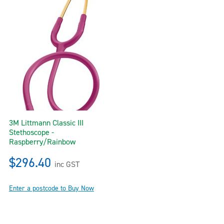
3M Littmann Classic III
Stethoscope -
Raspberry/Rainbow
$296.40
inc GST
Enter a postcode to Buy Now