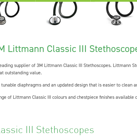
M Littmann Classic III Stethoscop
 leading supplier of 3M Littmann Classic III Stethoscopes. Littmann S
 at outstanding value.
l tunable diaphragms and an updated design that is easier to clean a
ge of Littmann Classic III colours and chestpiece finishes available o
assic III Stethoscopes