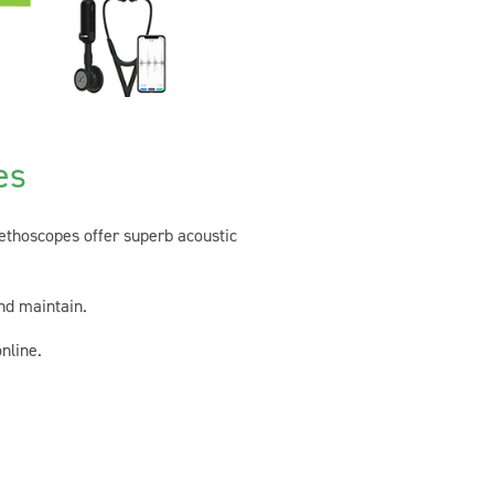
es
tethoscopes offer superb acoustic
nd maintain.
nline.