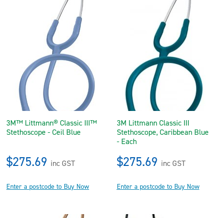
3M™ Littmann® Classic III™
3M Littmann Classic III
Stethoscope - Ceil Blue
Stethoscope, Caribbean Blue
- Each
$275.69
$275.69
inc GST
inc GST
Enter a postcode to Buy Now
Enter a postcode to Buy Now