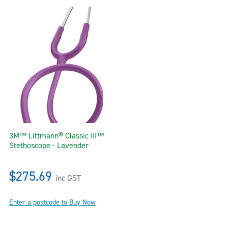
3M™ Littmann® Classic III™
Stethoscope - Lavender
$275.69
inc GST
Enter a postcode to Buy Now