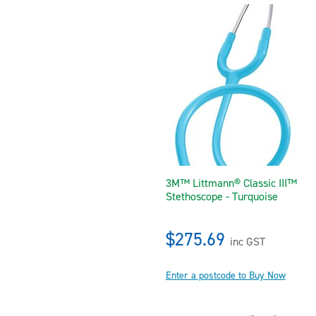
3M™ Littmann® Classic III™
Stethoscope - Turquoise
$275.69
inc GST
Enter a postcode to Buy Now