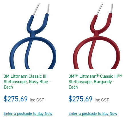
3M Littmann Classic III
3M™ Littmann® Classic III™
Stethoscope, Navy Blue -
Stethoscope, Burgundy -
Each
Each
$275.69
$275.69
inc GST
inc GST
Enter a postcode to Buy Now
Enter a postcode to Buy Now