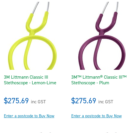
3M Littmann Classic III
3M™ Littmann® Classic III™
Stethoscope - Lemon-Lime
Stethoscope - Plum
$275.69
$275.69
inc GST
inc GST
Enter a postcode to Buy Now
Enter a postcode to Buy Now