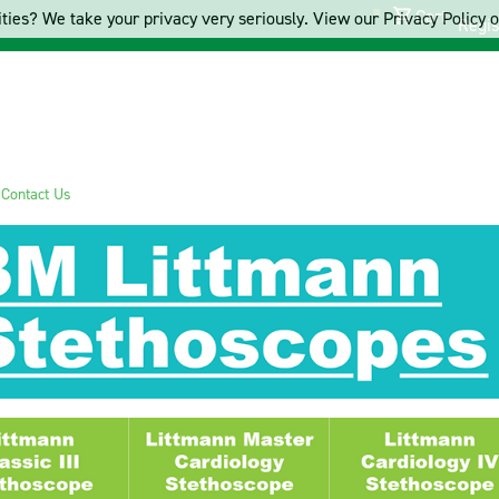
Cart
ties? We take your privacy very seriously. View our Privacy Policy on
Regis
s
Contact Us