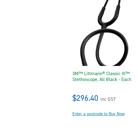
3M™ Littmann® Classic III™
Stethoscope, All Black - Each
$296.40
inc GST
Enter a postcode to Buy Now