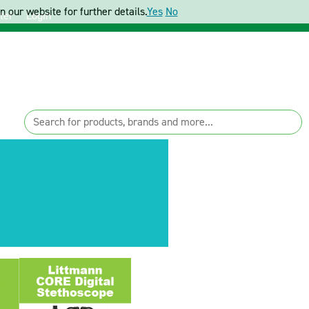
 our website for further details.
Yes
No
ter
Login