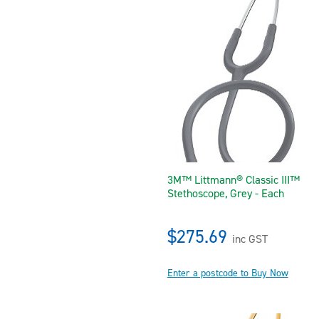
3M™ Littmann® Classic III™
Stethoscope, Grey - Each
$275.69
inc GST
Enter a postcode to Buy Now