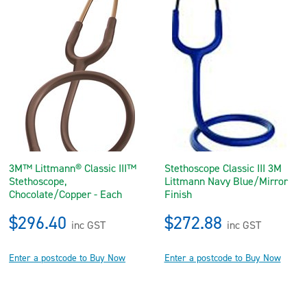
3M™ Littmann® Classic III™
Stethoscope Classic III 3M
Stethoscope,
Littmann Navy Blue/Mirror
Chocolate/Copper - Each
Finish
$296.40
$272.88
inc GST
inc GST
Enter a postcode to Buy Now
Enter a postcode to Buy Now