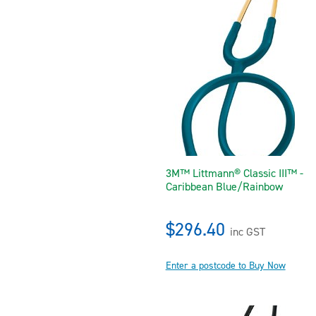
3M™ Littmann® Classic III™ -
Caribbean Blue/Rainbow
$296.40
inc GST
Enter a postcode to Buy Now