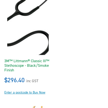
3M™ Littmann® Classic III™
Stethoscope - Black/Smoke
Finish
$296.40
inc GST
Enter a postcode to Buy Now