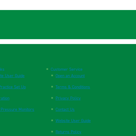
nks
Customer Service
te User Guide
Open an Account
ractice Set Up
Terms & Conditions
ration
Privacy Policy
 Pressure Monitors
Contact Us
Website User Guide
Returns Policy