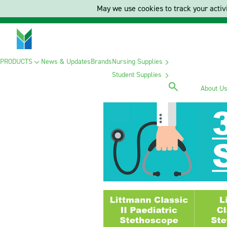
May we use cookies to track your activi
PRODUCTS
News & Updates
Brands
Nursing Supplies
Student Supplies
About U