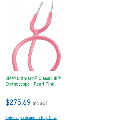
3M™ Littmann® Classic III™
Stethoscope - Pearl Pink
$275.69
inc GST
Enter a postcode to Buy Now