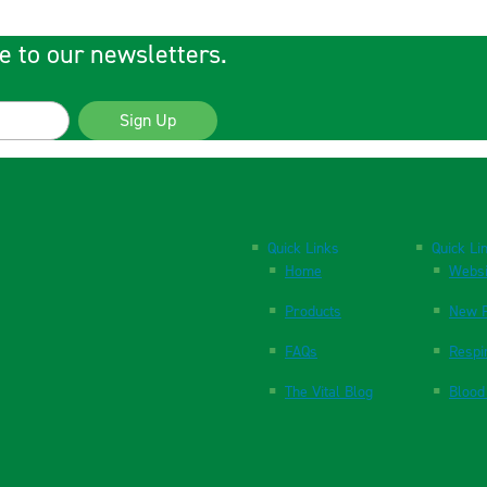
e to our newsletters.
Sign Up
Quick Links
Quick Li
Home
Websi
Products
New P
FAQs
Respi
The Vital Blog
Blood