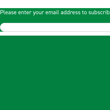
Please enter your email address to subscrib