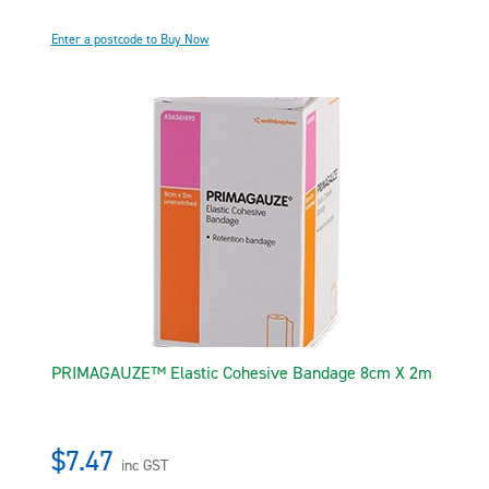
Enter a postcode to Buy Now
PRIMAGAUZE™ Elastic Cohesive Bandage 8cm X 2m
$7.47
inc GST