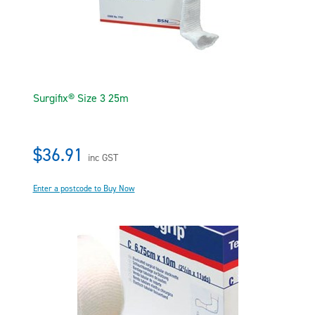
Surgifix® Size 3 25m
$36.91
inc GST
Enter a postcode to Buy Now