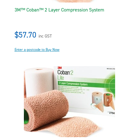
3M™ Coban™ 2 Layer Compression System
$57.70
inc GST
Enter a postcode to Buy Now