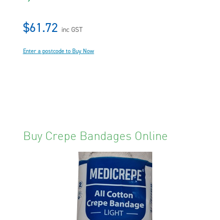
$61.72
inc GST
Enter a postcode to Buy Now
Buy Crepe Bandages Online