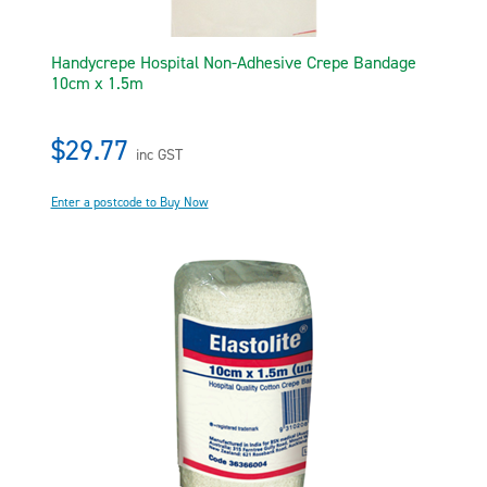
Handycrepe Hospital Non-Adhesive Crepe Bandage
10cm x 1.5m
$29.77
inc GST
Enter a postcode to Buy Now