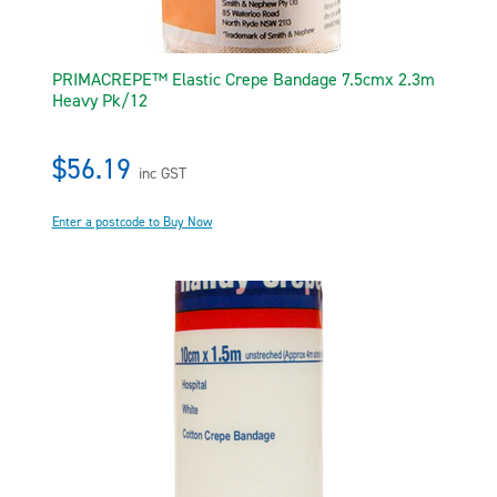
PRIMACREPE™ Elastic Crepe Bandage 7.5cmx 2.3m
Heavy Pk/12
$56.19
inc GST
Enter a postcode to Buy Now