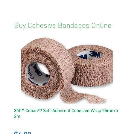
Buy Cohesive Bandages Online
3M™ Coban™ Self-Adherent Cohesive Wrap 25mm x
2m