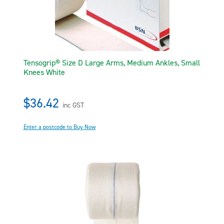
Tensogrip® Size D Large Arms, Medium Ankles, Small
Knees White
$36.42
inc GST
Enter a postcode to Buy Now