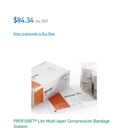
$84.34
inc GST
Enter a postcode to Buy Now
PROFORE™ Lite Multi-layer Compression Bandage
System