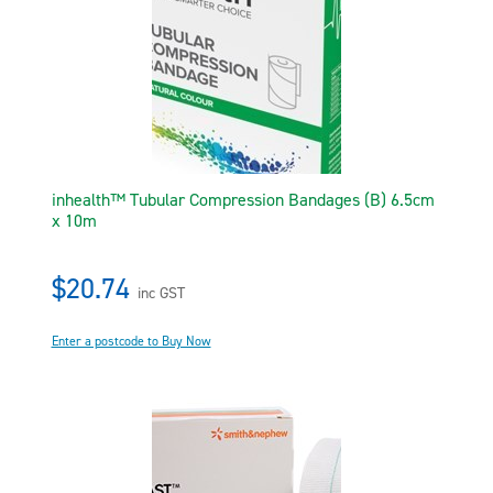
inhealth™ Tubular Compression Bandages (B) 6.5cm
x 10m
$20.74
inc GST
Enter a postcode to Buy Now