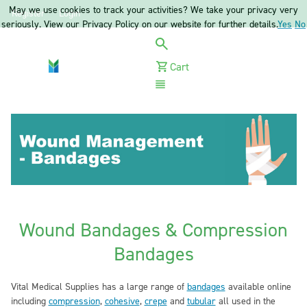
May we use cookies to track your activities? We take your privacy very
Register
Login
seriously. View our Privacy Policy on our website for further details.
Yes
No
Cart
Menu
Wound Bandages & Compression
Bandages
Vital Medical Supplies has a large range of
bandages
available online
including
compression
,
cohesive
,
crepe
and
tubular
all used in the