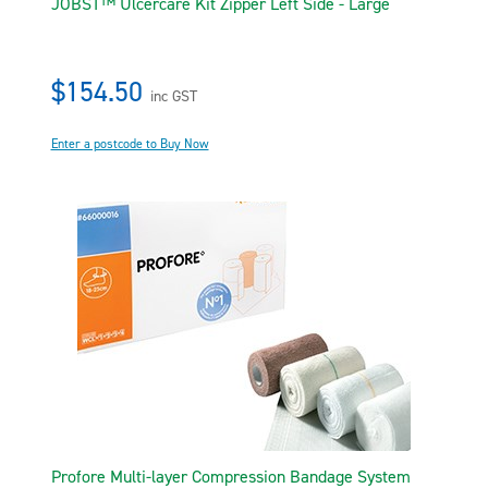
JOBST™ Ulcercare Kit Zipper Left Side - Large
$154.50
inc GST
Enter a postcode to Buy Now
Profore Multi-layer Compression Bandage System