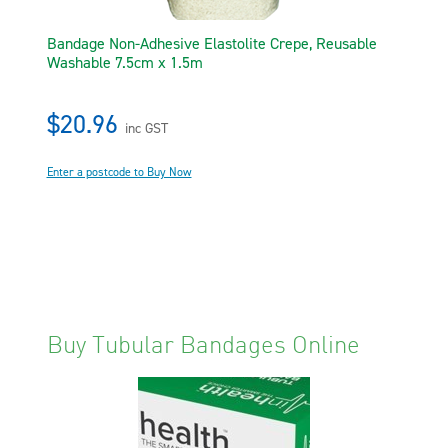
Bandage Non-Adhesive Elastolite Crepe, Reusable
Washable 7.5cm x 1.5m
$20.96
inc GST
Enter a postcode to Buy Now
Buy Tubular Bandages Online