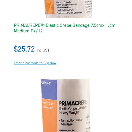
PRIMACREPE™ Elastic Crepe Bandage 7.5cmx 1.6m
Medium Pk/12
$25.72
inc GST
Enter a postcode to Buy Now