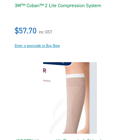
3M™ Coban™ 2 Lite Compression System
$57.70
inc GST
Enter a postcode to Buy Now