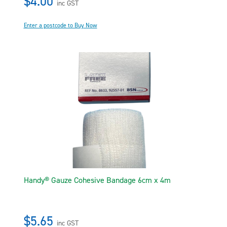
$4.00
inc GST
Enter a postcode to Buy Now
Handy® Gauze Cohesive Bandage 6cm x 4m
$5.65
inc GST