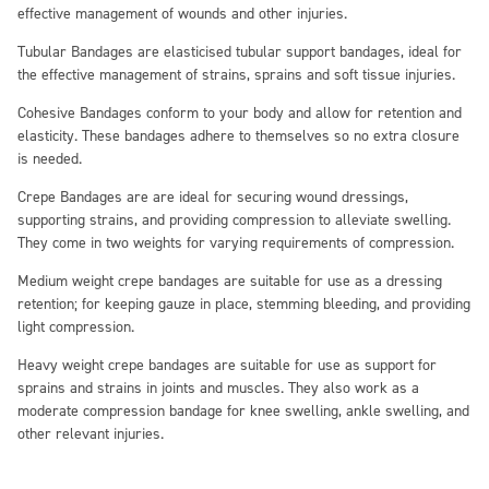
effective management of wounds and other injuries.
Tubular Bandages
are elasticised tubular support bandages, ideal for
the effective management of strains, sprains and soft tissue injuries.
Cohesive Bandages
conform to your body and allow for retention and
elasticity. These bandages adhere to themselves so no extra closure
is needed.
Crepe Bandages
are are ideal for securing wound dressings,
supporting strains, and providing compression to alleviate swelling.
They come in two weights for varying requirements of compression.
Medium weight crepe bandages are suitable for use as a dressing
retention; for keeping gauze in place, stemming bleeding, and providing
light compression.
Heavy weight crepe bandages are suitable for use as support for
sprains and strains in joints and muscles. They also work as a
moderate compression bandage for knee swelling, ankle swelling, and
other relevant injuries.