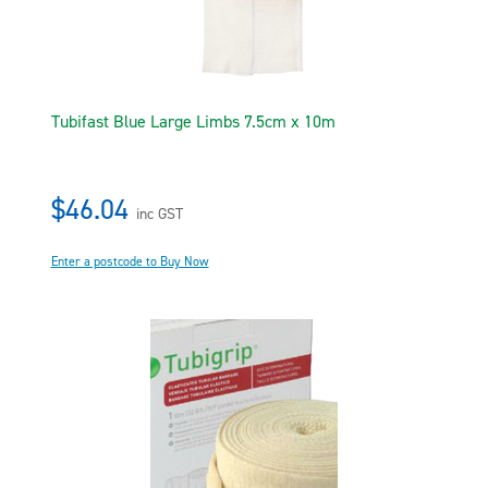
Tubifast Blue Large Limbs 7.5cm x 10m
$46.04
inc GST
Enter a postcode to Buy Now