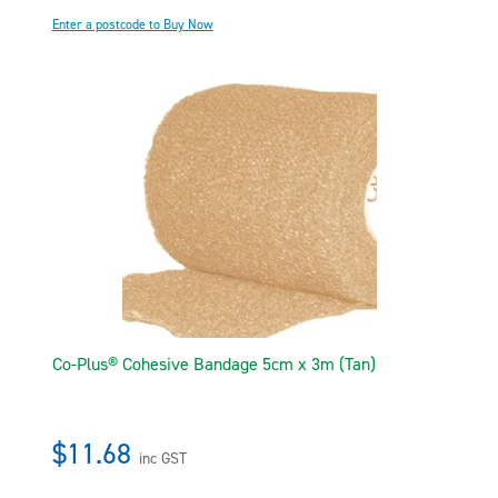
Enter a postcode to Buy Now
Co-Plus® Cohesive Bandage 5cm x 3m (Tan)
$11.68
inc GST