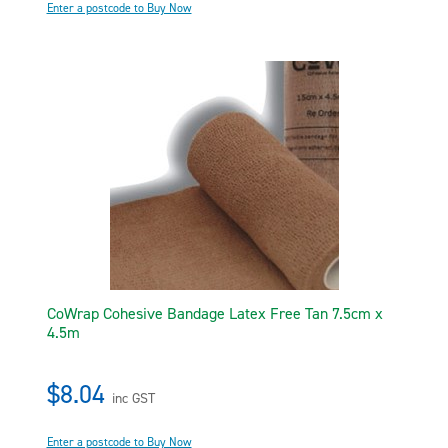
Enter a postcode to Buy Now
CoWrap Cohesive Bandage Latex Free Tan 7.5cm x
4.5m
$8.04
inc GST
Enter a postcode to Buy Now