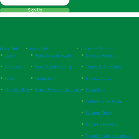
Sign Up
Quick Links
Quick Links
Customer Service
Home
Website User Guide
Open an Account
Products
New Practice Set Up
Terms & Conditions
FAQs
Respiration
Privacy Policy
The Vital Blog
Blood Pressure Monitors
Contact Us
Website User Guide
Returns Policy
Payment Methods
Supplier Code of Conduct