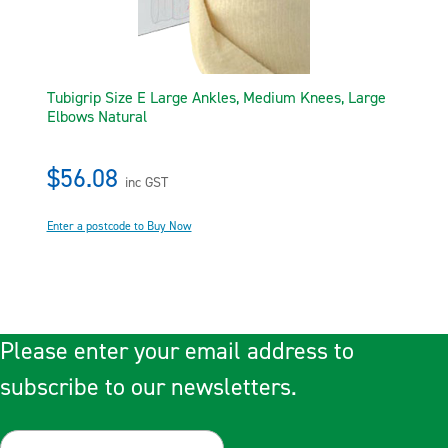
Tubigrip Size E Large Ankles, Medium Knees, Large
Elbows Natural
$56.08
inc GST
Enter a postcode to Buy Now
Please enter your email address to
subscribe to our newsletters.