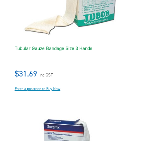
Tubular Gauze Bandage Size 3 Hands
$31.69
inc GST
Enter a postcode to Buy Now