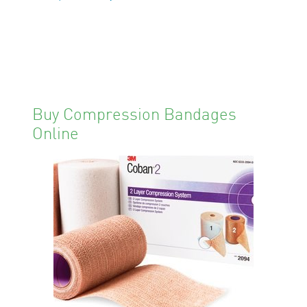
Buy Compression Bandages
Online