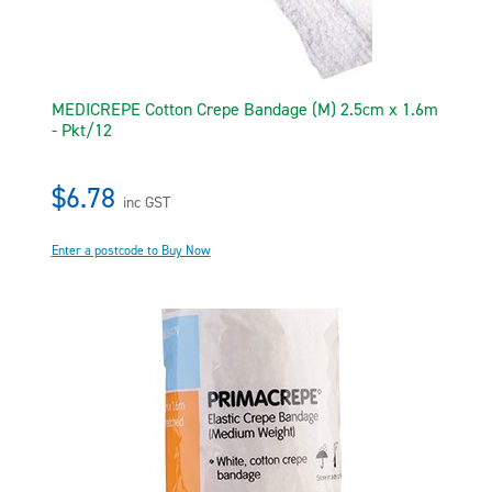
MEDICREPE Cotton Crepe Bandage (M) 2.5cm x 1.6m
- Pkt/12
$6.78
inc GST
Enter a postcode to Buy Now