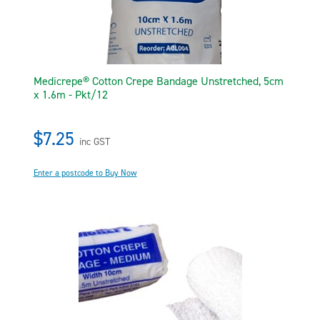
Medicrepe® Cotton Crepe Bandage Unstretched, 5cm
x 1.6m - Pkt/12
$7.25
inc GST
Enter a postcode to Buy Now