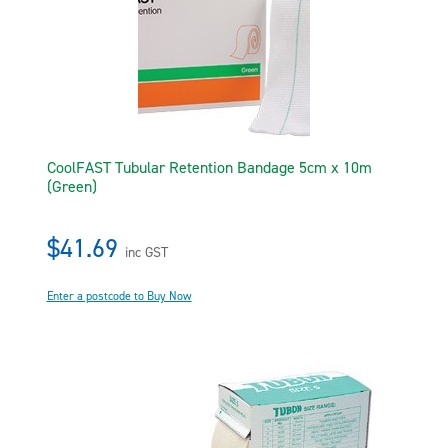
CoolFAST Tubular Retention Bandage 5cm x 10m
(Green)
$41.69
inc GST
Enter a postcode to Buy Now