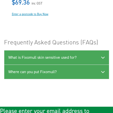
$69.36
inc GST
Enter a postcode to Buy Now
Frequently Asked Questions (FAQs)
What is Fixomull skin sensitive used for?
Where can you put Fixomull?
Please enter your email address to