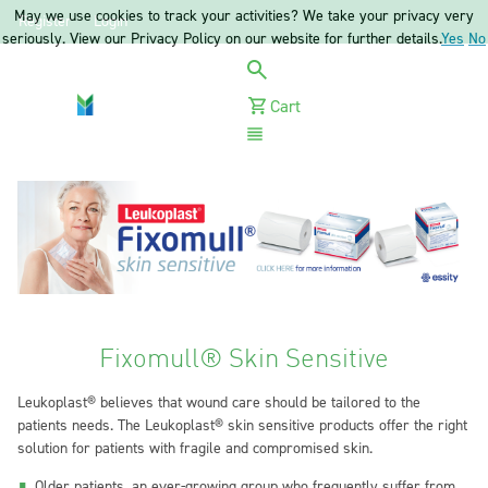
May we use cookies to track your activities? We take your privacy very
Register
Login
seriously. View our Privacy Policy on our website for further details.
Yes
No
Cart
Menu
Fixomull® Skin Sensitive
Leukoplast® believes that wound care should be tailored to the
patients needs. The Leukoplast® skin sensitive products offer the right
solution for patients with fragile and compromised skin.
Older patients, an ever-growing group who frequently suffer from