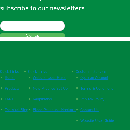
subscribe to our newsletters.
Sign Up
Quick Links
Quick Links
Customer Service
Home
Website User Guide
Open an Account
Products
New Practice Set Up
Terms & Conditions
FAQs
Respiration
Privacy Policy
The Vital Blog
Blood Pressure Monitors
Contact Us
Website User Guide