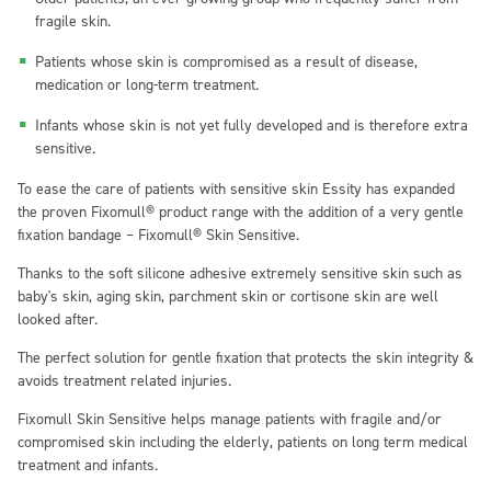
fragile skin.
Patients whose skin is compromised as a result of disease,
medication or long-term treatment.
Infants whose skin is not yet fully developed and is therefore extra
sensitive.
To ease the care of patients with sensitive skin Essity has expanded
the proven Fixomull® product range with the addition of a very gentle
fixation bandage – Fixomull® Skin Sensitive.
Thanks to the soft silicone adhesive extremely sensitive skin such as
baby's skin, aging skin, parchment skin or cortisone skin are well
looked after.
The perfect solution for gentle fixation that protects the skin integrity &
avoids treatment related injuries.
Fixomull Skin Sensitive helps manage patients with fragile and/or
compromised skin including the elderly, patients on long term medical
treatment and infants.