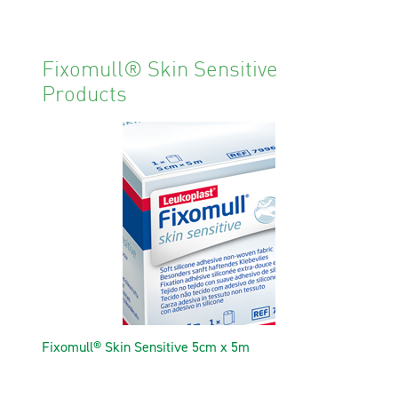
Fixomull® Skin Sensitive
Products
Fixomull® Skin Sensitive 5cm x 5m