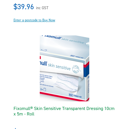
$39.96
inc GST
Enter a postcode to Buy Now
Fixomull® Skin Sensitive Transparent Dressing 10cm
x 5m - Roll