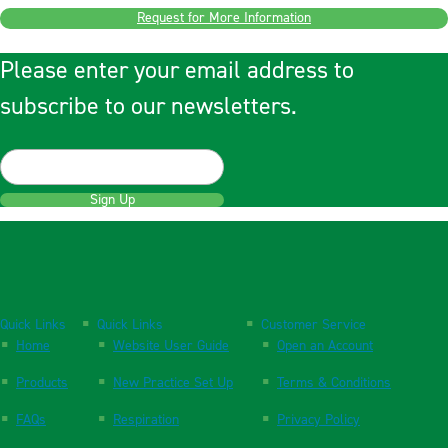
Request for More Information
Please enter your email address to
subscribe to our newsletters.
Sign Up
Quick Links
Quick Links
Customer Service
Home
Website User Guide
Open an Account
Products
New Practice Set Up
Terms & Conditions
FAQs
Respiration
Privacy Policy