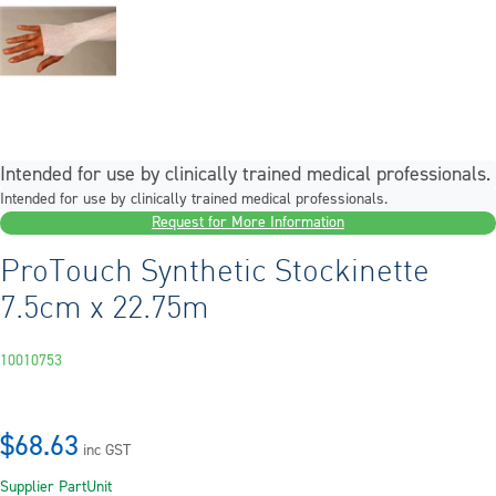
Intended for use by clinically trained medical professionals.
Intended for use by clinically trained medical professionals.
Request for More Information
ProTouch Synthetic Stockinette
7.5cm x 22.75m
10010753
$68.63
inc GST
Supplier Part
Unit