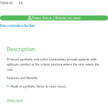
72026-02
EA
Please Sign in / Register for more
Enter a postcode to Buy Now
Description:
Protouch
synthetic and cotton stockinettes provide patients with
optimum comfort at the critical juncture where the skin meets the
cast.
Features and Benefits:
Made of synthetic fibres to react moist...
Show more