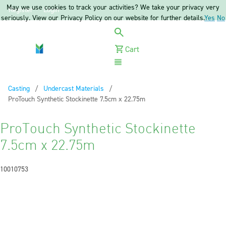
May we use cookies to track your activities? We take your privacy very
Register
Login
seriously. View our Privacy Policy on our website for further details.
Yes
No
Cart
Menu
Casting
Undercast Materials
Current:
ProTouch Synthetic Stockinette 7.5cm x 22.75m
ProTouch Synthetic Stockinette
7.5cm x 22.75m
10010753