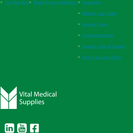
The Vital Blog
Blood Pressure Monitors
Contact Us
Website User Guide
Returns Policy
Payment Methods
Supplier Code of Conduct
Ethical Sourcing Policy