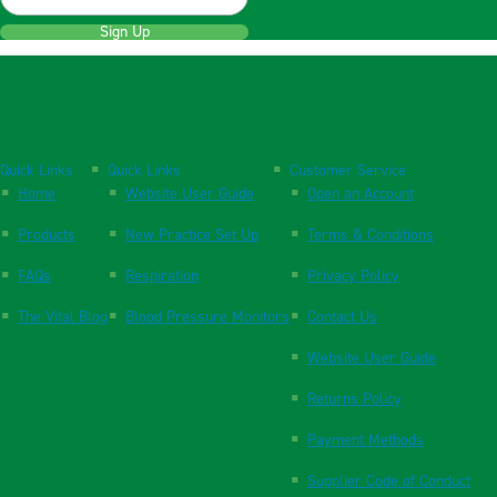
Sign Up
Quick Links
Quick Links
Customer Service
Home
Website User Guide
Open an Account
Products
New Practice Set Up
Terms & Conditions
FAQs
Respiration
Privacy Policy
The Vital Blog
Blood Pressure Monitors
Contact Us
Website User Guide
Returns Policy
Payment Methods
Supplier Code of Conduct