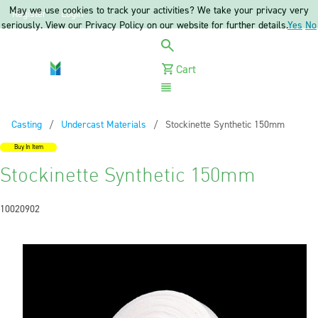
May we use cookies to track your activities? We take your privacy very
Register
Login
seriously. View our Privacy Policy on our website for further details.
Yes
No
Cart
Menu
Casting
Undercast Materials
Current:
Stockinette Synthetic 150mm
Buy In Item
Stockinette Synthetic 150mm
10020902