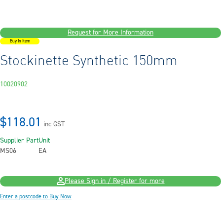
Request for More Information
Buy In Item
Stockinette Synthetic 150mm
10020902
$118.01
inc GST
Supplier Part
Unit
MS06
EA
Please Sign in / Register for more
Enter a postcode to Buy Now