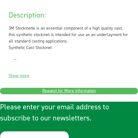
Description:
3M Stockinette is an essential component of a high quality cast,
this synthetic stockinet is intended for use as an underlayment for
all standard casting applications.
Synthetic Cast Stockinet
...
Show more
Request for More Information
Please enter your email address to
subscribe to our newsletters.