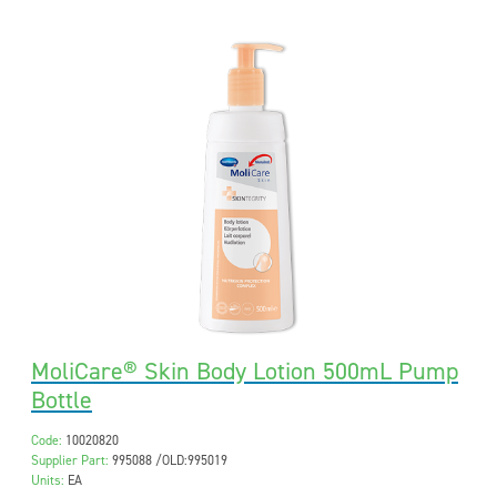
MoliCare® Skin Body Lotion 500mL Pump
Bottle
Code:
10020820
Supplier Part:
995088 /OLD:995019
Units:
EA