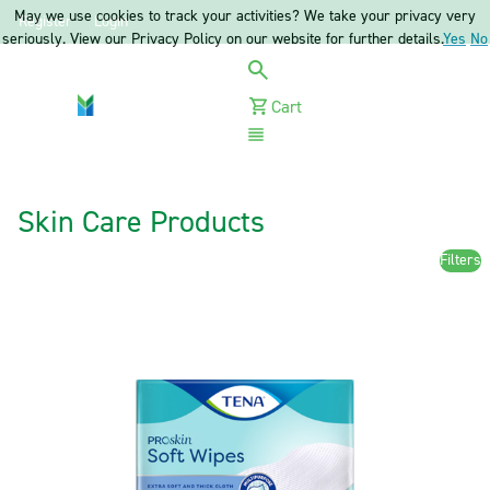
May we use cookies to track your activities? We take your privacy very
Register
Login
seriously. View our Privacy Policy on our website for further details.
Yes
No
Cart
Menu
Skin Care Products
Filters