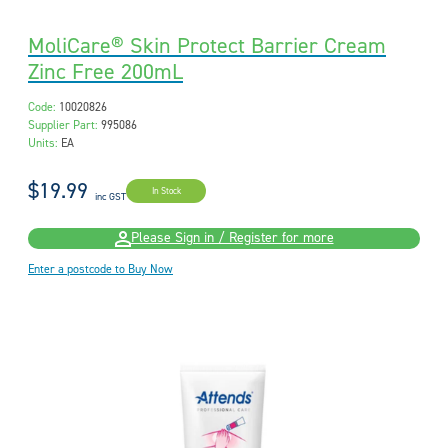
MoliCare® Skin Protect Barrier Cream
Zinc Free 200mL
Code:
10020826
Supplier Part:
995086
Units:
EA
$19.99
In Stock
inc GST
Please Sign in / Register for more
Enter a postcode to Buy Now