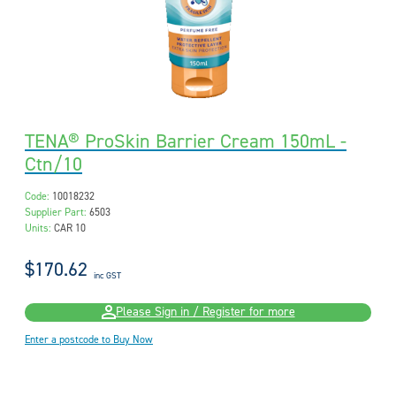
TENA® ProSkin Barrier Cream 150mL -
Ctn/10
Code:
10018232
Supplier Part:
6503
Units:
CAR 10
$170.62
inc GST
Please Sign in / Register for more
Enter a postcode to Buy Now