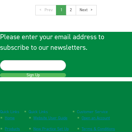
<
1
2
>
Please enter your email address to
subscribe to our newsletters.
Sign Up
Quick Links
Quick Links
Customer Service
Home
Website User Guide
Open an Account
Products
New Practice Set Up
Terms & Conditions