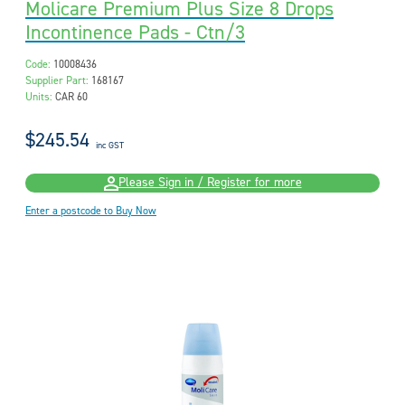
Molicare Premium Plus Size 8 Drops
Incontinence Pads - Ctn/3
Code:
10008436
Supplier Part:
168167
Units:
CAR 60
$245.54
inc GST
Please Sign in / Register for more
Enter a postcode to Buy Now