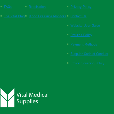
FAQs
Respiration
Privacy Policy
The Vital Blog
Blood Pressure Monitors
Contact Us
Website User Guide
Returns Policy
Payment Methods
Supplier Code of Conduct
Ethical Sourcing Policy