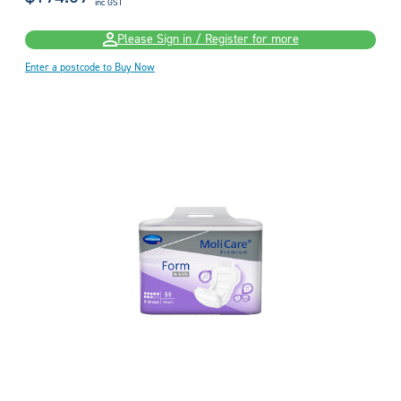
inc GST
Please Sign in / Register for more
Enter a postcode to Buy Now