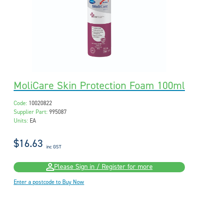
MoliCare Skin Protection Foam 100ml
Code:
10020822
Supplier Part:
995087
Units:
EA
$16.63
inc GST
Please Sign in / Register for more
Enter a postcode to Buy Now