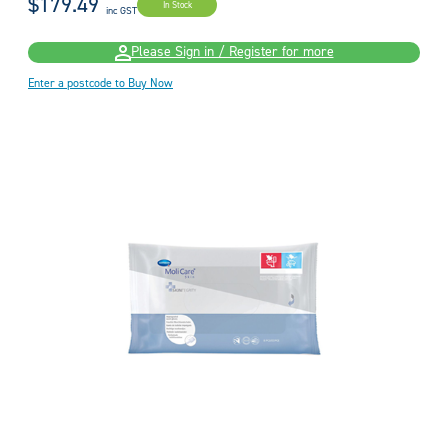
$179.49
In Stock
inc GST
Please Sign in / Register for more
Enter a postcode to Buy Now