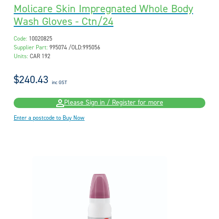
Molicare Skin Impregnated Whole Body
Wash Gloves - Ctn/24
Code:
10020825
Supplier Part:
995074 /OLD:995056
Units:
CAR 192
$240.43
inc GST
Please Sign in / Register for more
Enter a postcode to Buy Now