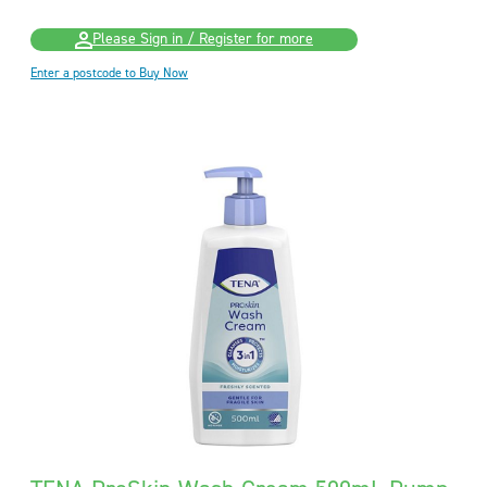
Please Sign in / Register for more
Enter a postcode to Buy Now