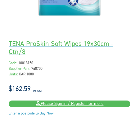
TENA ProSkin Soft Wipes 19x30cm -
Ctn/8
Code:
10018150
Supplier Part:
740700
Units:
CAR 1080
$162.59
inc GST
Please Sign in / Register for more
Enter a postcode to Buy Now