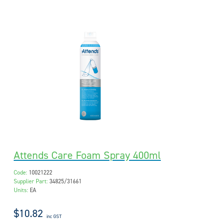
Attends Care Foam Spray 400ml
Code:
10021222
Supplier Part:
34825/31661
Units:
EA
$10.82
inc GST