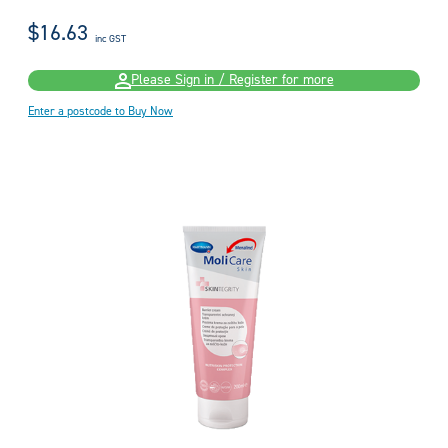
$16.63
inc GST
Please Sign in / Register for more
Enter a postcode to Buy Now