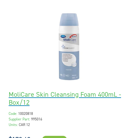
MoliCare Skin Cleansing Foam 400mL -
Box/12
Code:
10020818
Supplier Part:
995016
Units:
CAR 12