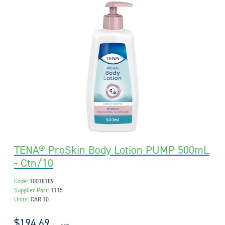
TENA® ProSkin Body Lotion PUMP 500mL
- Ctn/10
Code:
10018189
Supplier Part:
1115
Units:
CAR 10
$194.69