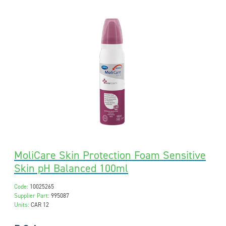
MoliCare Skin Protection Foam Sensitive
Skin pH Balanced 100ml
Code:
10025265
Supplier Part:
995087
Units:
CAR 12