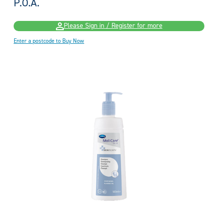
P.O.A.
Please Sign in / Register for more
Enter a postcode to Buy Now