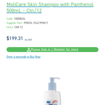
MoliCare Skin Shampoo with Panthenol,
500mL – Ctn/12
Code:
10008454
Supplier Part:
995076 /OLD:995017
Units:
CAR 12
$199.31
inc GST
Please Sign in / Register for more
Enter a postcode to Buy Now