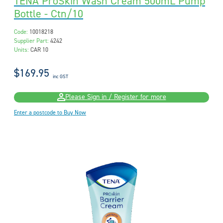
TENA ProSkin Wash Cream 500mL Pump
Bottle - Ctn/10
Code:
10018218
Supplier Part:
4242
Units:
CAR 10
$169.95
inc GST
Please Sign in / Register for more
Enter a postcode to Buy Now