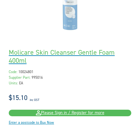
Molicare Skin Cleanser Gentle Foam
400ml
Code:
10024801
Supplier Part:
995016
Units:
EA
$15.10
inc GST
Please Sign in / Register for more
Enter a postcode to Buy Now