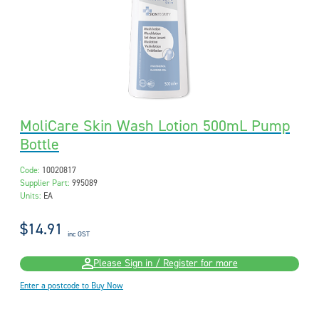
MoliCare Skin Wash Lotion 500mL Pump
Bottle
Code:
10020817
Supplier Part:
995089
Units:
EA
$14.91
inc GST
Please Sign in / Register for more
Enter a postcode to Buy Now