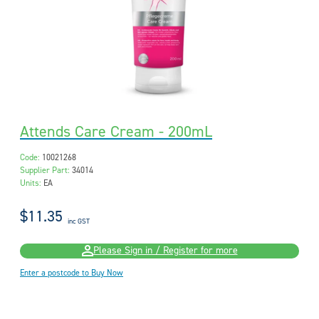
Attends Care Cream - 200mL
Code:
10021268
Supplier Part:
34014
Units:
EA
$11.35
inc GST
Please Sign in / Register for more
Enter a postcode to Buy Now