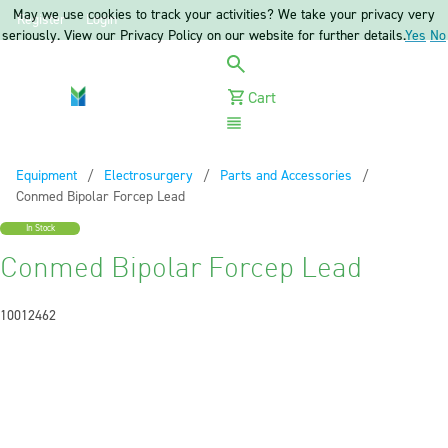
May we use cookies to track your activities? We take your privacy very
Register
Login
seriously. View our Privacy Policy on our website for further details.
Yes
No
Cart
Menu
Equipment
Electrosurgery
Parts and Accessories
Current:
Conmed Bipolar Forcep Lead
In Stock
Conmed Bipolar Forcep Lead
10012462