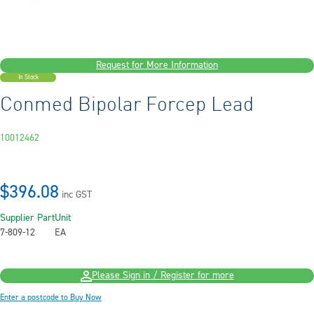
Request for More Information
In Stock
Conmed Bipolar Forcep Lead
10012462
$396.08
inc GST
Supplier Part
Unit
7-809-12
EA
Please Sign in / Register for more
Enter a postcode to Buy Now