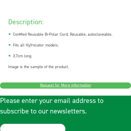
Description:
ConMed Reusable Bi-Polar Cord. Reusable, autoclaveable.
Fits all Hyfrecator models.
3.7cm long
Image is the sample of the product.
Request for More Information
Please enter your email address to
subscribe to our newsletters.