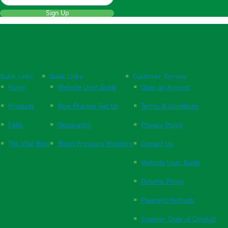
Sign Up
Quick Links
Quick Links
Customer Service
Home
Website User Guide
Open an Account
Products
New Practice Set Up
Terms & Conditions
FAQs
Respiration
Privacy Policy
The Vital Blog
Blood Pressure Monitors
Contact Us
Website User Guide
Returns Policy
Payment Methods
Supplier Code of Conduct