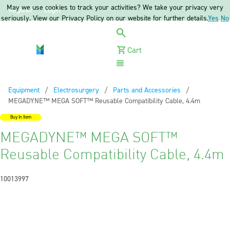
May we use cookies to track your activities? We take your privacy very
Register
Login
seriously. View our Privacy Policy on our website for further details.
Yes
No
Cart
Menu
Equipment
Electrosurgery
Parts and Accessories
Current:
MEGADYNE™ MEGA SOFT™ Reusable Compatibility Cable, 4.4m
Buy In Item
MEGADYNE™ MEGA SOFT™
Reusable Compatibility Cable, 4.4m
10013997