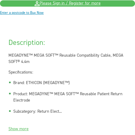
Please Sign in / Register for more
Enter a postcode to Buy Now
Description:
MEGADYNE™ MEGA SOFT™ Reusable Compatibility Cable, MEGA
SOFT® 4.4m
Specifications:
Brand: ETHICON (MEGADYNE™)
Product: MEGADYNE™ MEGA SOFT™ Reusable Patient Return
Electrode
Subcategory: Return Elect...
Show more