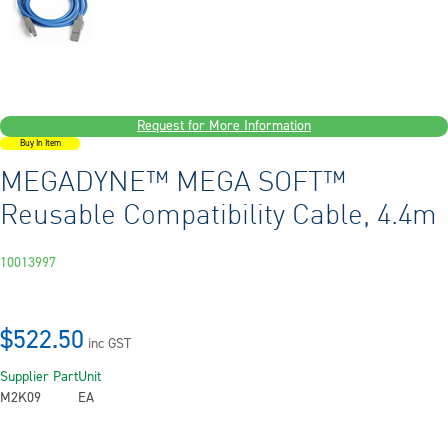
Request for More Information
Buy In Item
MEGADYNE™ MEGA SOFT™
Reusable Compatibility Cable, 4.4m
10013997
$522.50
inc GST
Supplier Part
Unit
M2K09
EA