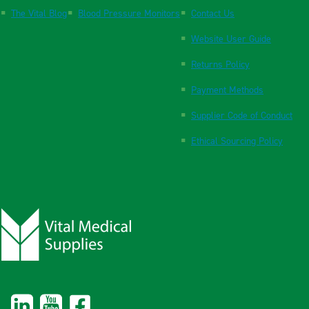
The Vital Blog
Blood Pressure Monitors
Contact Us
Website User Guide
Returns Policy
Payment Methods
Supplier Code of Conduct
Ethical Sourcing Policy