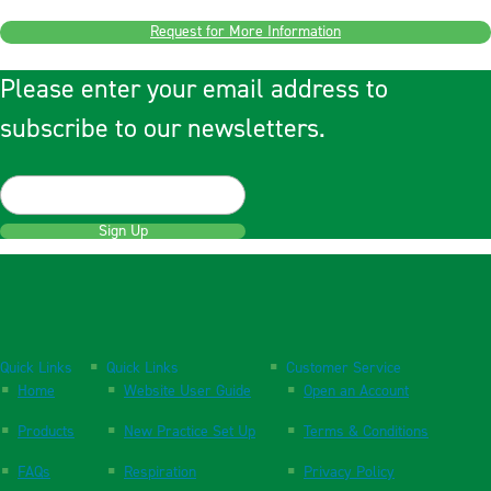
Request for More Information
Please enter your email address to
subscribe to our newsletters.
Sign Up
Quick Links
Quick Links
Customer Service
Home
Website User Guide
Open an Account
Products
New Practice Set Up
Terms & Conditions
FAQs
Respiration
Privacy Policy