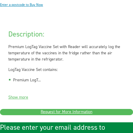
Enter a postcode to Buy Now
Description:
Premium LogTag Vaccine Set with Reader will accurately log the
temperature of the vaccines in the fridge rather than the air
temperature in the refrigerator.
LogTag Vaccine Set contains:
Premium LogT...
Show more
Request for More Information
Please enter your email address to