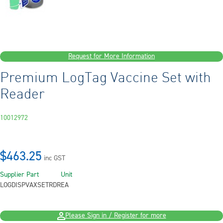
Request for More Information
Premium LogTag Vaccine Set with
Reader
10012972
$463.25
inc GST
Supplier Part
Unit
LOGDISPVAXSETRDR
EA
Please Sign in / Register for more