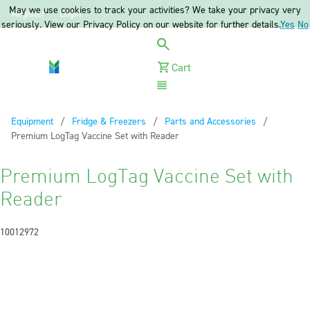
May we use cookies to track your activities? We take your privacy very
Register
Login
seriously. View our Privacy Policy on our website for further details.
Yes
No
Cart
Menu
Equipment
Fridge & Freezers
Parts and Accessories
Current:
Premium LogTag Vaccine Set with Reader
Premium LogTag Vaccine Set with
Reader
10012972