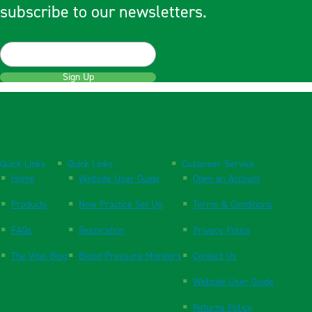
subscribe to our newsletters.
Sign Up
Quick Links
Quick Links
Customer Service
Home
Website User Guide
Open an Account
Products
New Practice Set Up
Terms & Conditions
FAQs
Respiration
Privacy Policy
The Vital Blog
Blood Pressure Monitors
Contact Us
Website User Guide
Returns Policy