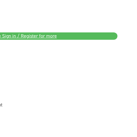
 Sign in / Register for more
nt