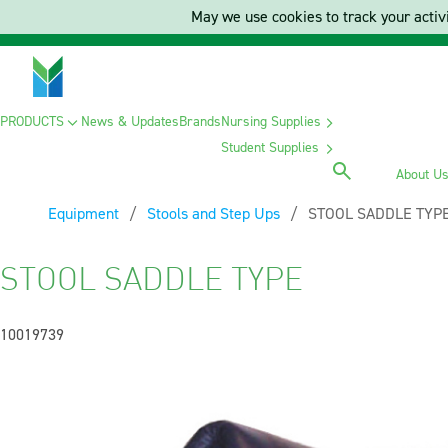
May we use cookies to track your activi
PRODUCTS
News & Updates
Brands
Nursing Supplies
Student Supplies
About U
Equipment
Stools and Step Ups
Current:
STOOL SADDLE TYP
STOOL SADDLE TYPE
10019739