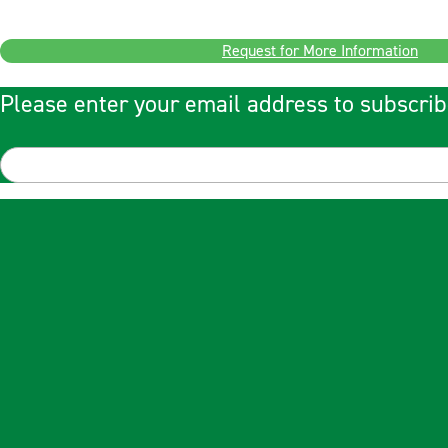
Request for More Information
Please enter your email address to subscrib