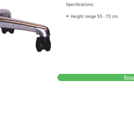
Specifications:
Height range 53 - 73 cm
Requ