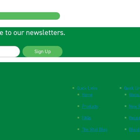
e to our newsletters.
Sign Up
Quick Links
Quick Li
Home
Websi
Products
New P
FAQs
Respi
The Vital Blog
Blood