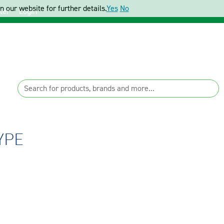
 our website for further details.
Yes
No
ter
Login
YPE