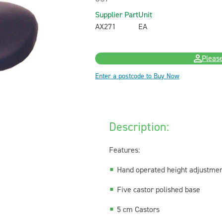
Supplier Part
Unit
AX271
EA
Please
Enter a postcode to Buy Now
Description:
Features:
Hand operated height adjustme
Five castor polished base
5 cm Castors