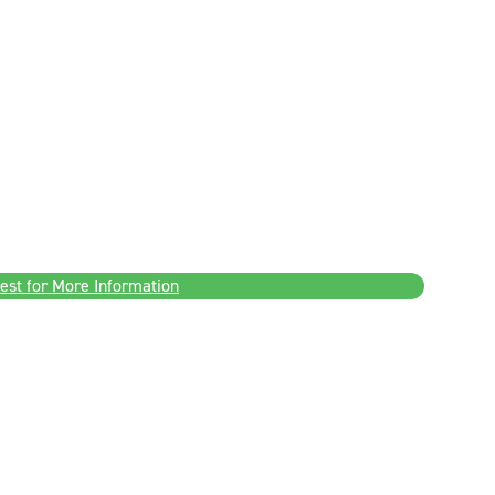
est for More Information