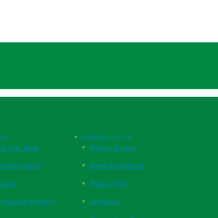
nks
Customer Service
te User Guide
Open an Account
ractice Set Up
Terms & Conditions
ration
Privacy Policy
 Pressure Monitors
Contact Us