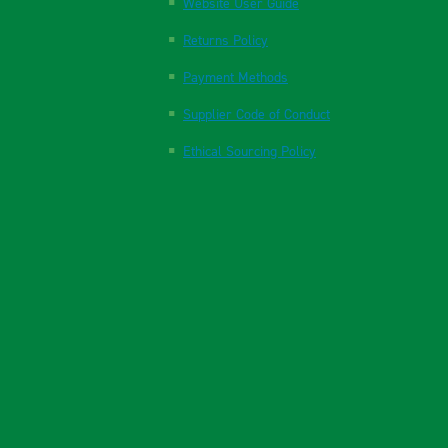
Website User Guide
Returns Policy
Payment Methods
Supplier Code of Conduct
Ethical Sourcing Policy