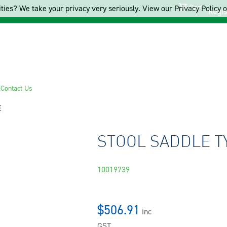
Cart
ties? We take your privacy very seriously. View our Privacy Policy on
Regis
s
Contact Us
E
STOOL SADDLE T
10019739
$506.91
inc
GST