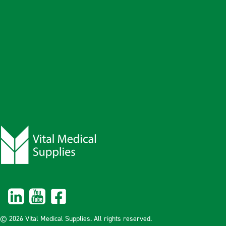
© 2026 Vital Medical Supplies. All rights reserved.