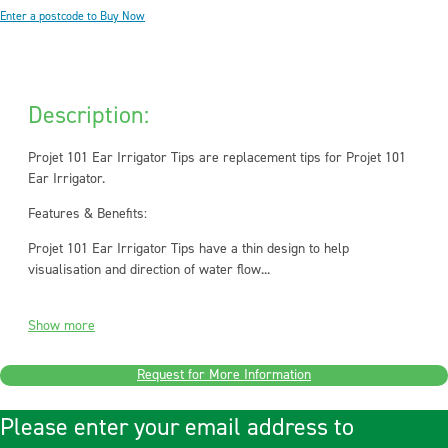
Enter a postcode to Buy Now
Description:
Projet 101 Ear Irrigator Tips are replacement tips for Projet 101
Ear Irrigator.
Features & Benefits:
Projet 101 Ear Irrigator Tips have a thin design to help
visualisation and direction of water flow...
Show more
Request for More Information
Please enter your email address to