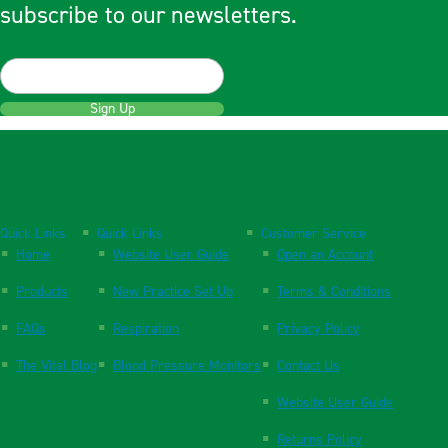
subscribe to our newsletters.
Sign Up
Quick Links
Quick Links
Customer Service
Home
Website User Guide
Open an Account
Products
New Practice Set Up
Terms & Conditions
FAQs
Respiration
Privacy Policy
The Vital Blog
Blood Pressure Monitors
Contact Us
Website User Guide
Returns Policy