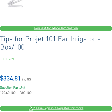
Request for More Information
Tips for Projet 101 Ear Irrigator -
Box/100
10011769
$334.81
inc GST
Supplier Part
Unit
190.60.100
PAC 100
Please Sign in / Register for more