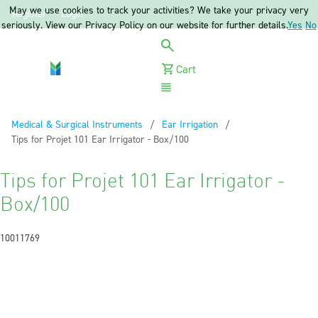
May we use cookies to track your activities? We take your privacy very
Register
Login
seriously. View our Privacy Policy on our website for further details.
Yes
No
Cart
Menu
Medical & Surgical Instruments
Ear Irrigation
Current:
Tips for Projet 101 Ear Irrigator - Box/100
Tips for Projet 101 Ear Irrigator -
Box/100
10011769