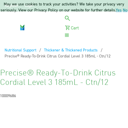
May we use cookies to track your activities? We take your privacy very
Register
Login
seriously. View our Privacy Policy on our website for further details.
Yes
No
Cart
Menu
Nutritional Support
Thickener & Thickened Products
Current:
Precise® Ready-To-Drink Citrus Cordial Level 3 185mL - Ctn/12
Precise® Ready-To-Drink Citrus
Cordial Level 3 185mL - Ctn/12
10009686