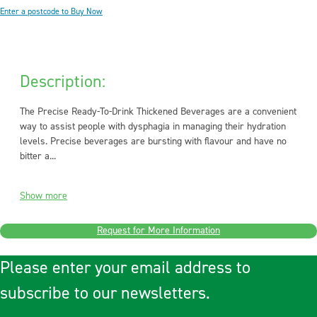
Enter a postcode to Buy Now
Description:
The Precise Ready-To-Drink Thickened Beverages are a convenient
way to assist people with dysphagia in managing their hydration
levels. Precise beverages are bursting with flavour and have no
bitter a...
Show more
Request for More Information
Please enter your email address to
subscribe to our newsletters.