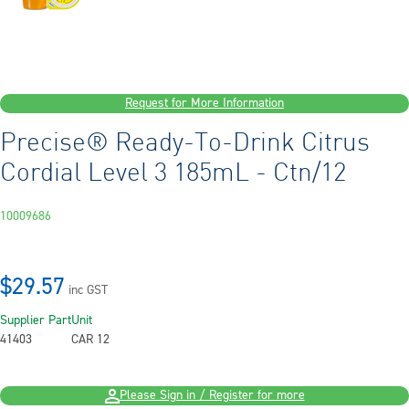
Request for More Information
Precise® Ready-To-Drink Citrus
Cordial Level 3 185mL - Ctn/12
10009686
$29.57
inc GST
Supplier Part
Unit
41403
CAR 12
Please Sign in / Register for more