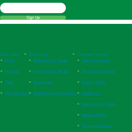
Sign Up
Quick Links
Quick Links
Customer Service
Home
Website User Guide
Open an Account
Products
New Practice Set Up
Terms & Conditions
FAQs
Respiration
Privacy Policy
The Vital Blog
Blood Pressure Monitors
Contact Us
Website User Guide
Returns Policy
Payment Methods