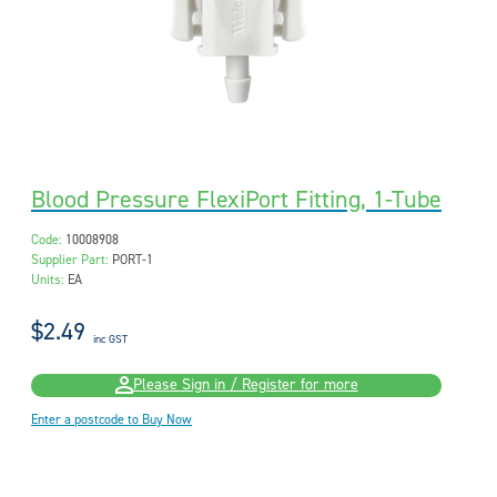
Blood Pressure FlexiPort Fitting, 1-Tube
Code:
10008908
Supplier Part:
PORT-1
Units:
EA
$2.49
inc GST
Please Sign in / Register for more
Enter a postcode to Buy Now