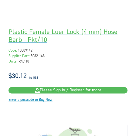
Plastic Female Luer Lock (4 mm) Hose
Barb - Pkt/10
Code:
10009142
Supplier Part:
5082-168
Units:
PAC 10
$30.12
inc GST
Please Sign in / Register for more
Enter a postcode to Buy Now