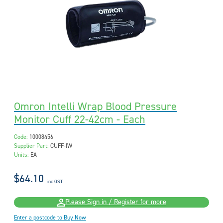
Omron Intelli Wrap Blood Pressure
Monitor Cuff 22-42cm - Each
Code:
10008456
Supplier Part:
CUFF-IW
Units:
EA
$64.10
inc GST
Please Sign in / Register for more
Enter a postcode to Buy Now