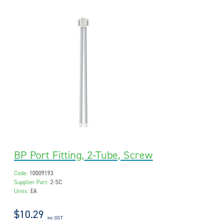
BP Port Fitting, 2-Tube, Screw
Code:
10009193
Supplier Part:
2-SC
Units:
EA
$10.29
inc GST