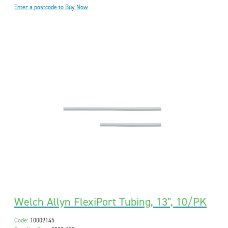
Enter a postcode to Buy Now
Welch Allyn FlexiPort Tubing, 13", 10/PK
Code:
10009145