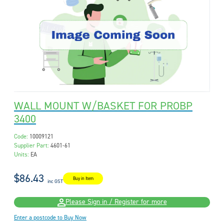
WALL MOUNT W/BASKET FOR PROBP
3400
Code:
10009121
Supplier Part:
4601-61
Units:
EA
$86.43
Buy in Item
inc GST
Please Sign in / Register for more
Enter a postcode to Buy Now