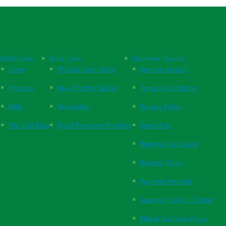
Quick Links
Quick Links
Customer Service
Home
Website User Guide
Open an Account
Products
New Practice Set Up
Terms & Conditions
FAQs
Respiration
Privacy Policy
The Vital Blog
Blood Pressure Monitors
Contact Us
Website User Guide
Returns Policy
Payment Methods
Supplier Code of Conduct
Ethical Sourcing Policy