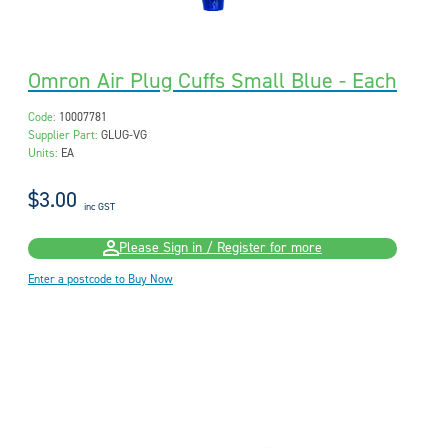
Omron Air Plug Cuffs Small Blue - Each
Code:
10007781
Supplier Part:
GLUG-VG
Units:
EA
$3.00
inc GST
Please Sign in / Register for more
Enter a postcode to Buy Now