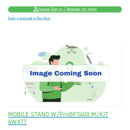
Please Sign in / Register for more
Enter a postcode to Buy Now
MOBILE STAND W/ProBP3400 M/KIT
6WATT