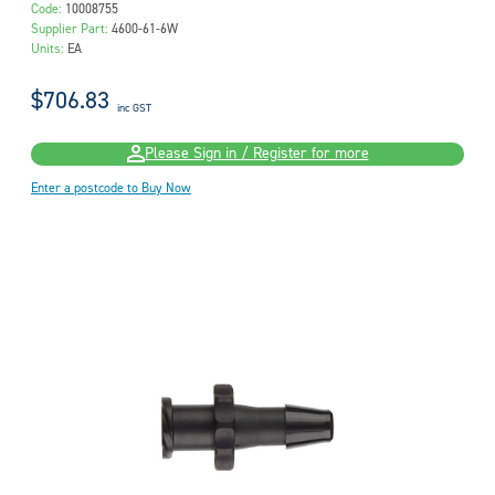
Code:
10008755
Supplier Part:
4600-61-6W
Units:
EA
$706.83
inc GST
Please Sign in / Register for more
Enter a postcode to Buy Now