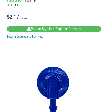
Supplier Part:
5082-189
Units:
EA
$2.17
inc GST
Please Sign in / Register for more
Enter a postcode to Buy Now