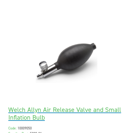
Welch Allyn Air Release Valve and Small
Inflation Bulb
Code:
10009050