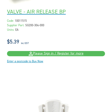
VALVE - AIR RELEASE BP
Code:
10011515
Supplier Part:
SG200-304-000
Units:
EA
$5.39
inc GST
Please Sign in / Register for more
Enter a postcode to Buy Now