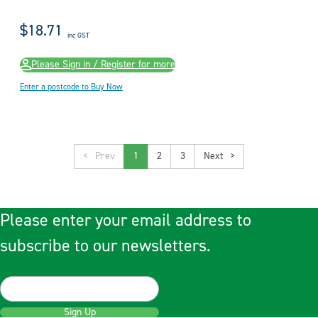
$18.71
inc GST
Please Sign in / Register for more
Enter a postcode to Buy Now
<
1
2
3
>
Please enter your email address to
subscribe to our newsletters.
Sign Up