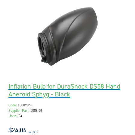
Inflation Bulb for DuraShock DS58 Hand
Aneroid Sphyg - Black
Code:
10009044
Supplier Part:
5086-06
Units:
EA
$24.06
inc GST