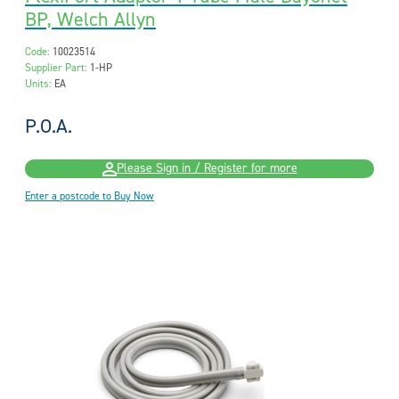
BP, Welch Allyn
Code:
10023514
Supplier Part:
1-HP
Units:
EA
P.O.A.
Please Sign in / Register for more
Enter a postcode to Buy Now