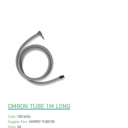
OMRON TUBE 1M LONG
Code:
10016454
Supplier Part:
HEM907-TUBE100
Units:
EA