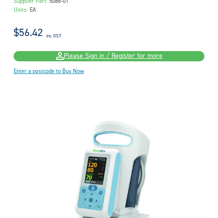
Supplier Part:
5088-01
Units:
EA
$56.42
inc GST
Please Sign in / Register for more
Enter a postcode to Buy Now