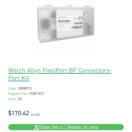
Welch Allyn FlexiPort BP Connectors-
Port Kit
Code:
10008910
Supplier Part:
PORT-KIT
Units:
EA
$170.42
inc GST
Please Sign in / Register for more