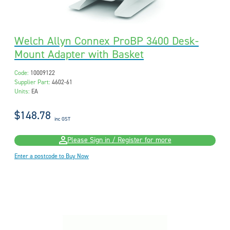
Welch Allyn Connex ProBP 3400 Desk-
Mount Adapter with Basket
Code:
10009122
Supplier Part:
4602-61
Units:
EA
$148.78
inc GST
Please Sign in / Register for more
Enter a postcode to Buy Now