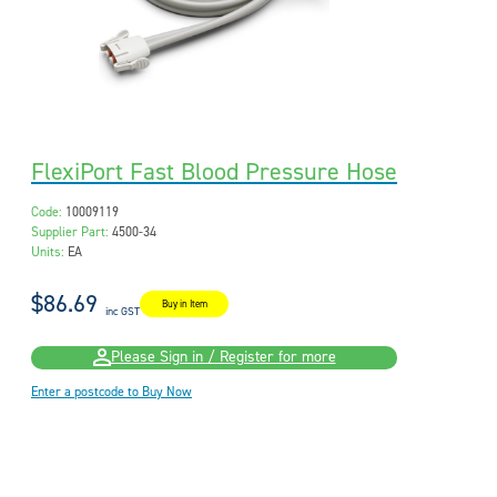
FlexiPort Fast Blood Pressure Hose
Code:
10009119
Supplier Part:
4500-34
Units:
EA
$86.69
Buy in Item
inc GST
Please Sign in / Register for more
Enter a postcode to Buy Now