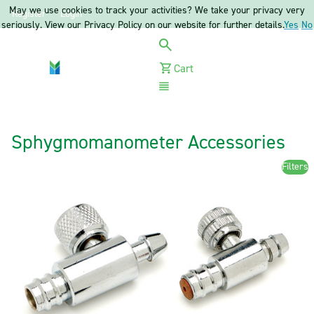
May we use cookies to track your activities? We take your privacy very
Register
Login
seriously. View our Privacy Policy on our website for further details.
Yes
No
Cart
Menu
Sphygmomanometer Accessories
Filters