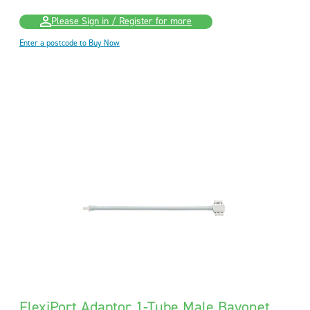
Please Sign in / Register for more
Enter a postcode to Buy Now
FlexiPort Adaptor 1-Tube Male Bayonet