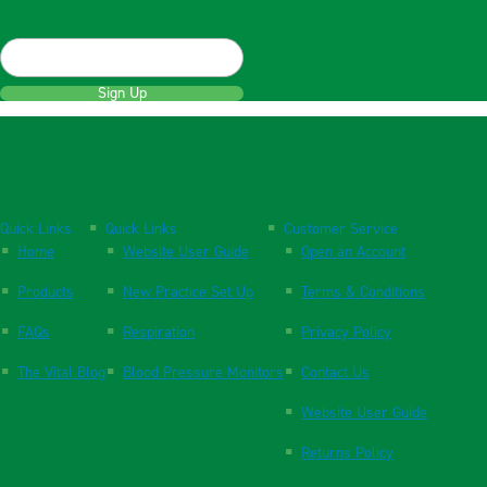
Sign Up
Quick Links
Quick Links
Customer Service
Home
Website User Guide
Open an Account
Products
New Practice Set Up
Terms & Conditions
FAQs
Respiration
Privacy Policy
The Vital Blog
Blood Pressure Monitors
Contact Us
Website User Guide
Returns Policy