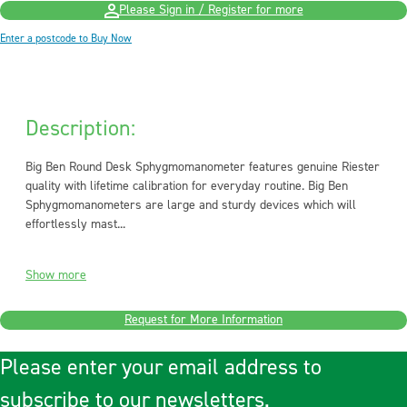
Please Sign in / Register for more
Enter a postcode to Buy Now
Description:
Big Ben Round Desk Sphygmomanometer features genuine Riester
quality with lifetime calibration for everyday routine. Big Ben
Sphygmomanometers are large and sturdy devices which will
effortlessly mast...
Show more
Request for More Information
Please enter your email address to
subscribe to our newsletters.