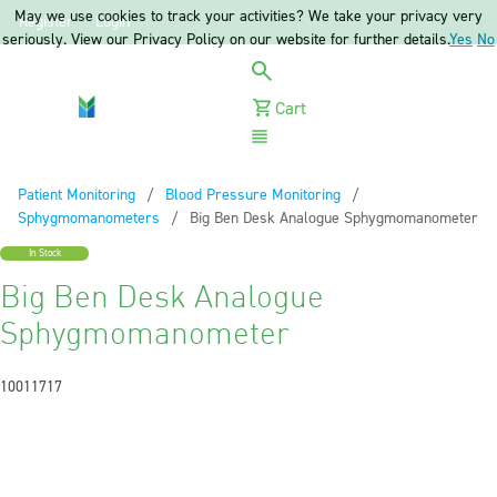
May we use cookies to track your activities? We take your privacy very
Register
Login
seriously. View our Privacy Policy on our website for further details.
Yes
No
Cart
Menu
Patient Monitoring
Blood Pressure Monitoring
Sphygmomanometers
Current:
Big Ben Desk Analogue Sphygmomanometer
In Stock
Big Ben Desk Analogue
Sphygmomanometer
10011717