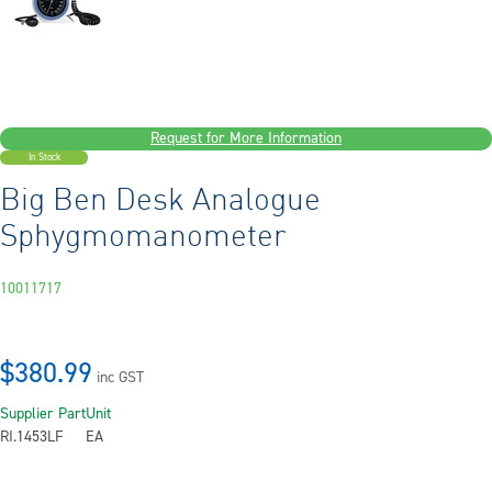
Request for More Information
In Stock
Big Ben Desk Analogue
Sphygmomanometer
10011717
$380.99
inc GST
Supplier Part
Unit
RI.1453LF
EA