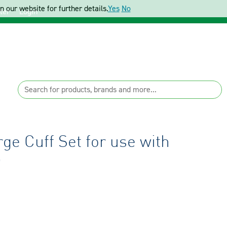
 our website for further details.
Yes
No
ter
Login
e Cuff Set for use with
D