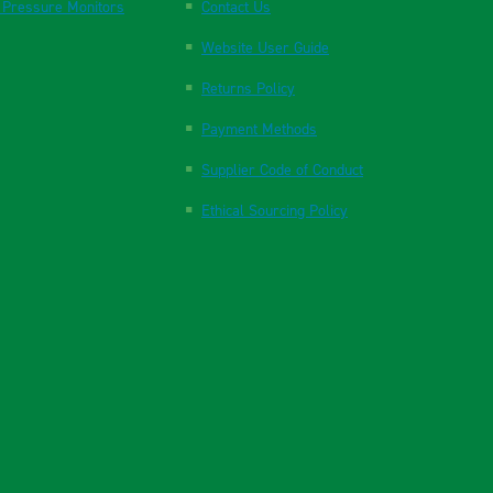
 Pressure Monitors
Contact Us
Website User Guide
Returns Policy
Payment Methods
Supplier Code of Conduct
Ethical Sourcing Policy