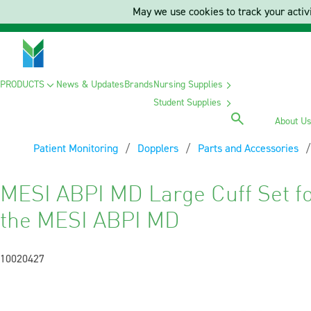
May we use cookies to track your activi
PRODUCTS
News & Updates
Brands
Nursing Supplies
Student Supplies
About U
Patient Monitoring
Dopplers
Parts and Accessories
MESI ABPI MD Large Cuff Set fo
the MESI ABPI MD
10020427