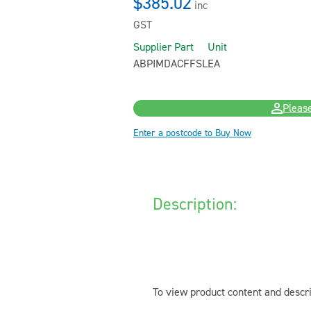
$385.02
inc
GST
Supplier Part
Unit
ABPIMDACFFSL
EA
Please
Enter a postcode to Buy Now
Description:
To view product content and descri