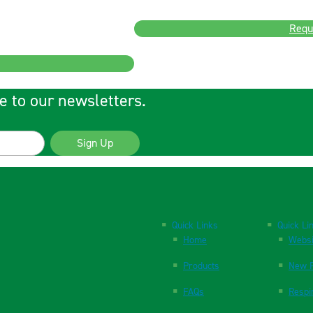
Requ
e to our newsletters.
Sign Up
Quick Links
Quick Li
Home
Websi
Products
New P
FAQs
Respi