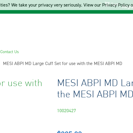
Cart
ties? We take your privacy very seriously. View our Privacy Policy on
Regis
s
Contact Us
Current:
MESI ABPI MD Large Cuff Set for use with the MESI ABPI MD
r use with
MESI ABPI MD Larg
the MESI ABPI M
10020427