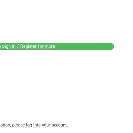
 Sign in / Register for more
ption, please log into your account.