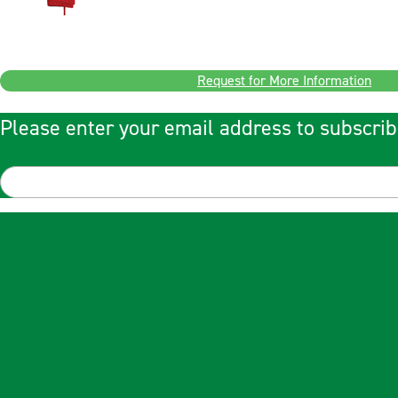
Request for More Information
Please enter your email address to subscrib