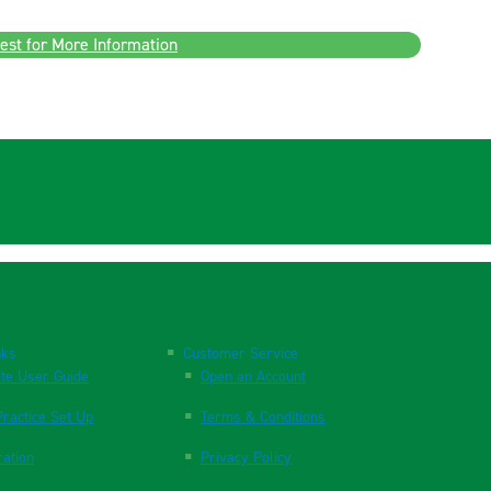
est for More Information
nks
Customer Service
te User Guide
Open an Account
ractice Set Up
Terms & Conditions
ration
Privacy Policy