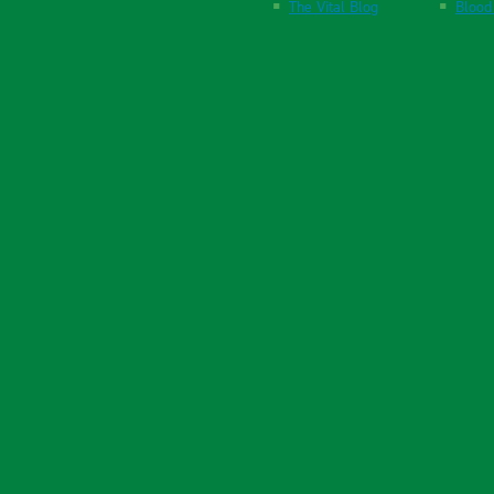
The Vital Blog
Blood