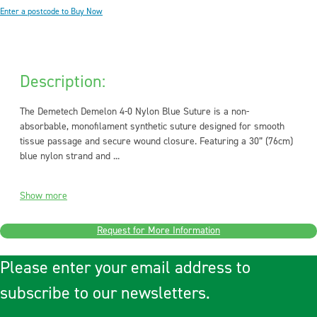
Enter a postcode to Buy Now
Description:
The Demetech Demelon 4-0 Nylon Blue Suture is a non-
absorbable, monofilament synthetic suture designed for smooth
tissue passage and secure wound closure. Featuring a 30” (76cm)
blue nylon strand and ...
Show more
Request for More Information
Please enter your email address to
subscribe to our newsletters.