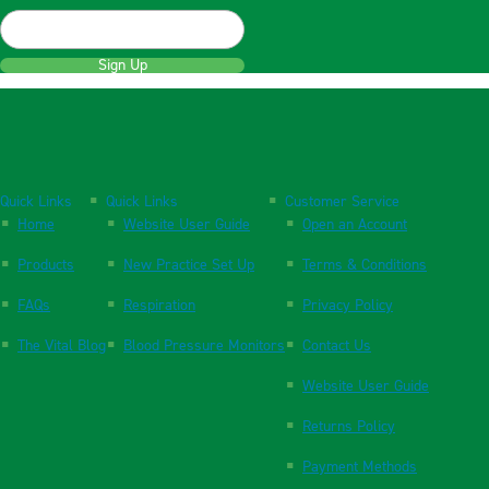
Sign Up
Quick Links
Quick Links
Customer Service
Home
Website User Guide
Open an Account
Products
New Practice Set Up
Terms & Conditions
FAQs
Respiration
Privacy Policy
The Vital Blog
Blood Pressure Monitors
Contact Us
Website User Guide
Returns Policy
Payment Methods