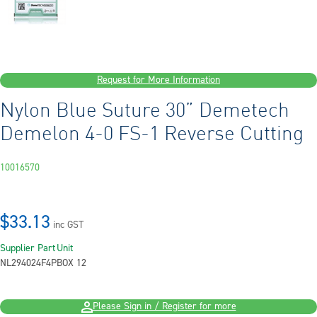
Request for More Information
Nylon Blue Suture 30” Demetech
Demelon 4-0 FS-1 Reverse Cutting
10016570
$33.13
inc GST
Supplier Part
Unit
NL294024F4P
BOX 12
Please Sign in / Register for more