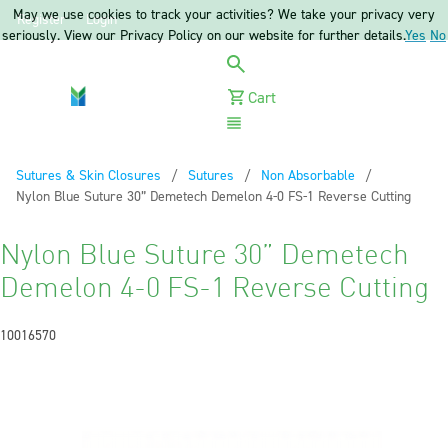
May we use cookies to track your activities? We take your privacy very
Register
Login
seriously. View our Privacy Policy on our website for further details.
Yes
No
Cart
Menu
Sutures & Skin Closures
Sutures
Non Absorbable
Current:
Nylon Blue Suture 30” Demetech Demelon 4-0 FS-1 Reverse Cutting
Nylon Blue Suture 30” Demetech
Demelon 4-0 FS-1 Reverse Cutting
10016570