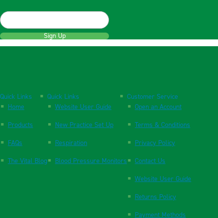
Sign Up
Quick Links
Quick Links
Customer Service
Home
Website User Guide
Open an Account
Products
New Practice Set Up
Terms & Conditions
FAQs
Respiration
Privacy Policy
The Vital Blog
Blood Pressure Monitors
Contact Us
Website User Guide
Returns Policy
Payment Methods