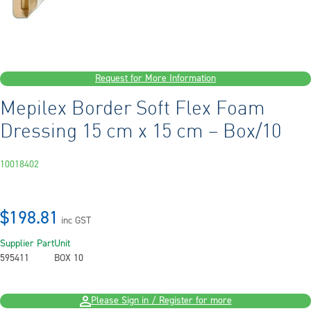
Request for More Information
Mepilex Border Soft Flex Foam
Dressing 15 cm x 15 cm – Box/10
10018402
$198.81
inc GST
Supplier Part
Unit
595411
BOX 10
Please Sign in / Register for more