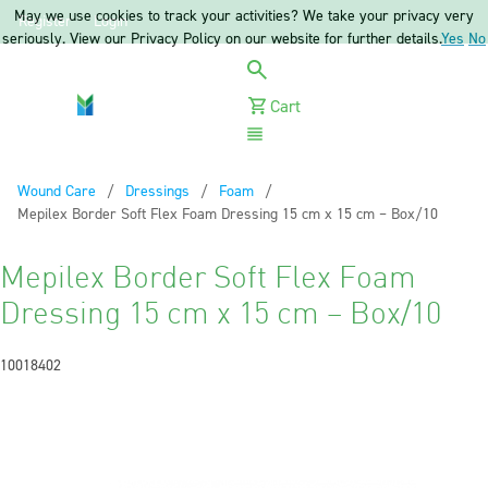
May we use cookies to track your activities? We take your privacy very
Register
Login
seriously. View our Privacy Policy on our website for further details.
Yes
No
Cart
Menu
Wound Care
Dressings
Foam
Current:
Mepilex Border Soft Flex Foam Dressing 15 cm x 15 cm – Box/10
Mepilex Border Soft Flex Foam
Dressing 15 cm x 15 cm – Box/10
10018402