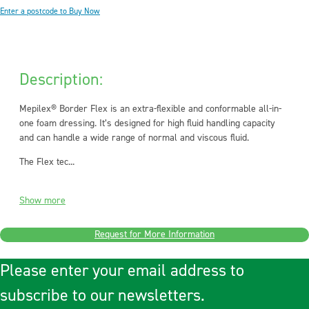
Enter a postcode to Buy Now
Description:
Mepilex® Border Flex is an extra-flexible and conformable all-in-
one foam dressing. It’s designed for high fluid handling capacity
and can handle a wide range of normal and viscous fluid.
The Flex tec...
Show more
Request for More Information
Please enter your email address to
subscribe to our newsletters.