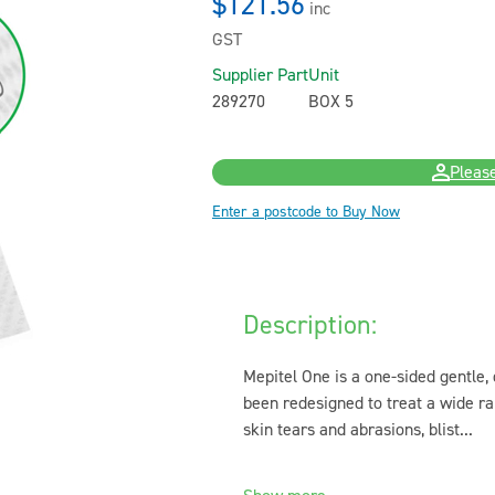
$121.56
inc
GST
Supplier Part
Unit
289270
BOX 5
Please
Enter a postcode to Buy Now
Description:
Mepitel One is a one-sided gentle,
been redesigned to treat a wide ra
skin tears and abrasions, blist...