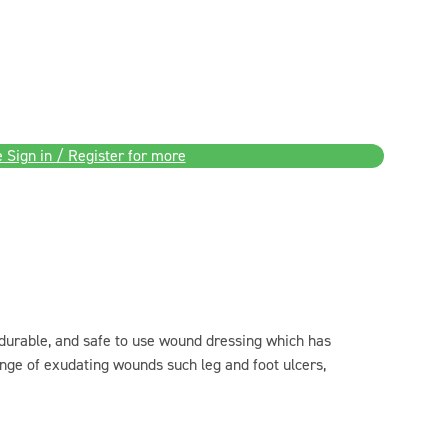
 Sign in / Register for more
 durable, and safe to use wound dressing which has
nge of exudating wounds such leg and foot ulcers,