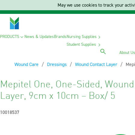
May we use cookies to track your activi
PRODUCTS
News & Updates
Brands
Nursing Supplies
Student Supplies
About U
Wound Care
Dressings
Wound Contact Layer
Curr
Mepi
Mepitel One, One-Sided, Wound
Layer, 9cm x 10cm – Box/ 5
10018537