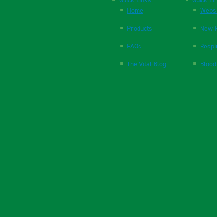
Quick Links
Quick Li
Home
Websi
Products
New P
FAQs
Respi
The Vital Blog
Blood