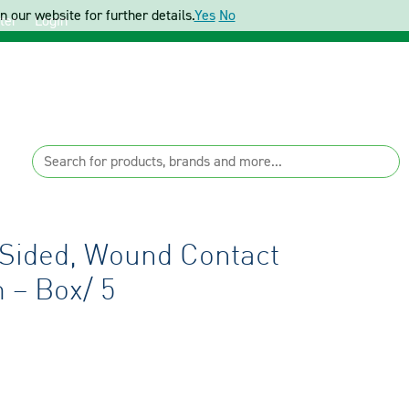
 our website for further details.
Yes
No
ter
Login
-Sided, Wound Contact
 – Box/ 5