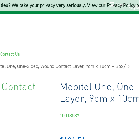
Cart
ties? We take your privacy very seriously. View our Privacy Policy on
Regis
s
Contact Us
ent:
tel One, One-Sided, Wound Contact Layer, 9cm x 10cm – Box/ 5
 Contact
Mepitel One, One
Layer, 9cm x 10cm
10018537