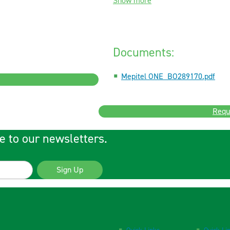
Show more
Documents:
Mepitel ONE_BO289170.pdf
Requ
e to our newsletters.
Sign Up