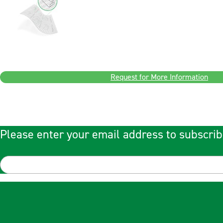
Request for More Information
Please enter your email address to subscrib