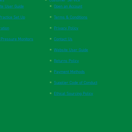
nks
Customer Service
te User Guide
Open an Account
ractice Set Up
Terms & Conditions
ration
Privacy Policy
 Pressure Monitors
Contact Us
Website User Guide
Returns Policy
Payment Methods
Supplier Code of Conduct
Ethical Sourcing Policy