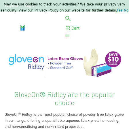
May we use cookies to track your activities? We take your privacy very
Register
Login
seriously. View our Privacy Policy on our website for further details.
Yes
No
Cart
Menu
GloveOn® Ridley are the popular
choice
GloveOn® Ridley is the most popular choice of powder free latex glove
in our range, offering unquantifiable aqueous latex proteins reading,
and non-sensitising and non-irritant properties.