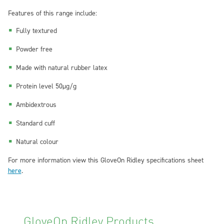
Features of this range include:
Fully textured
Powder free
Made with natural rubber latex
Protein level 50μg/g
Ambidextrous
Standard cuff
Natural colour
For more information view this GloveOn Ridley specifications sheet
here
.
GloveOn Ridley Products