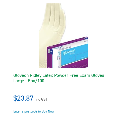
Gloveon Ridley Latex Powder Free Exam Gloves
Large - Box/100
$23.87
inc GST
Enter a postcode to Buy Now