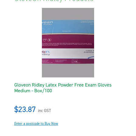
Gloveon Ridley Latex Powder Free Exam Gloves
Medium - Box/100
$23.87
inc GST
Enter a postcode to Buy Now