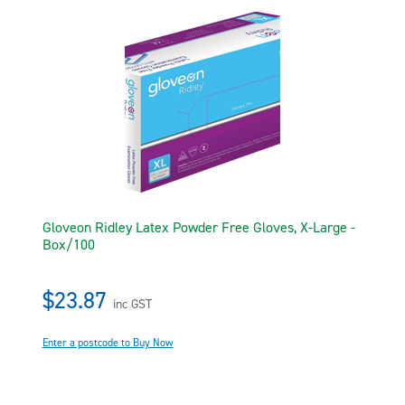
Gloveon Ridley Latex Powder Free Gloves, X-Large -
Box/100
$23.87
inc GST
Enter a postcode to Buy Now