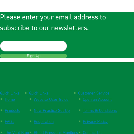
Please enter your email address to
subscribe to our newsletters.
Sign Up
Quick Links
Quick Links
Customer Service
Home
Website User Guide
Open an Account
Products
New Practice Set Up
Terms & Conditions
FAQs
Respiration
Privacy Policy
The Vital Blog
Blood Pressure Monitors
Contact Us