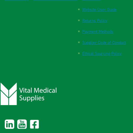
Website User Guide
Returns Policy
Payment Methods
Supplier Code of Conduct
Ethical Sourcing Policy