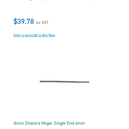
$39.78
inc GST
Enter a postcode to Buy Now
Armo Dilators Hegar Single End 4mm