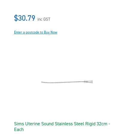
$30.79
inc GST
Enter a postcode to Buy Now
Sims Uterine Sound Stainless Steel Rigid 32cm -
Each