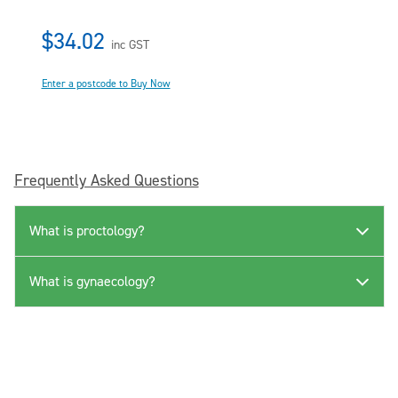
$34.02
inc GST
Enter a postcode to Buy Now
Frequently Asked Questions
What is proctology?
What is gynaecology?