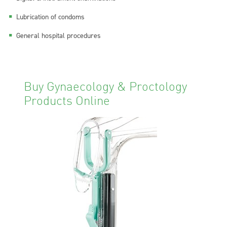
Lubrication of condoms
General hospital procedures
Buy Gynaecology & Proctology
Products Online