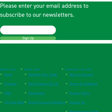
Please enter your email address to
subscribe to our newsletters.
Sign Up
Quick Links
Quick Links
Customer Service
Home
Website User Guide
Open an Account
Products
New Practice Set Up
Terms & Conditions
FAQs
Respiration
Privacy Policy
The Vital Blog
Blood Pressure Monitors
Contact Us
Website User Guide