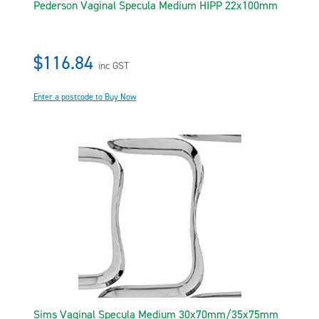
Pederson Vaginal Specula Medium HIPP 22x100mm
$116.84
inc GST
Enter a postcode to Buy Now
Sims Vaginal Specula Medium 30x70mm/35x75mm