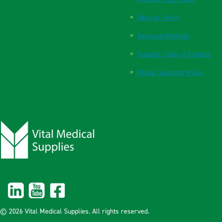
Returns Policy
Payment Methods
Supplier Code of Conduct
Ethical Sourcing Policy
© 2026 Vital Medical Supplies. All rights reserved.