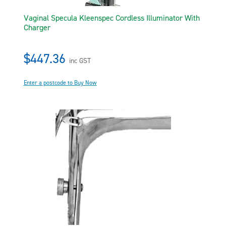
Vaginal Specula Kleenspec Cordless Illuminator With
Charger
$447.36
inc GST
Enter a postcode to Buy Now