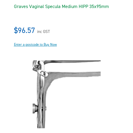
Graves Vaginal Specula Medium HIPP 35x95mm
$96.57
inc GST
Enter a postcode to Buy Now