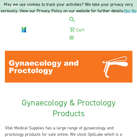
May we use cookies to track your activities? We take your privacy very
Register
Login
seriously. View our Privacy Policy on our website for further details.
Yes
No
Cart
Menu
Gynaecology & Proctology
Products
Vital Medical Supplies has a large range of gynaecology and
proctology products for sale online. We stock OptiLube which is a