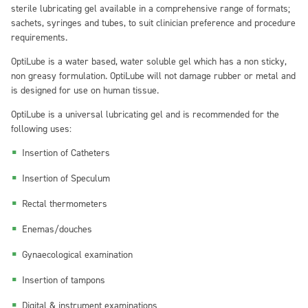
sterile lubricating gel available in a comprehensive range of formats;
sachets, syringes and tubes, to suit clinician preference and procedure
requirements.
OptiLube is a water based, water soluble gel which has a non sticky,
non greasy formulation. OptiLube will not damage rubber or metal and
is designed for use on human tissue.
OptiLube is a universal lubricating gel and is recommended for the
following uses:
Insertion of Catheters
Insertion of Speculum
Rectal thermometers
Enemas/douches
Gynaecological examination
Insertion of tampons
Digital & instrument examinations