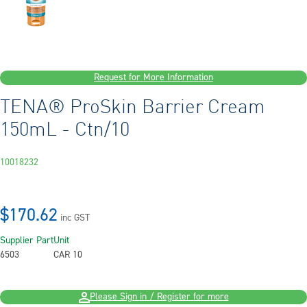
Request for More Information
TENA® ProSkin Barrier Cream
150mL - Ctn/10
10018232
$170.62
inc GST
Supplier Part
Unit
6503
CAR 10
Please Sign in / Register for more