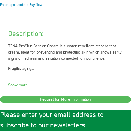
Enter a postcode to Buy Now
Description:
TENA ProSkin Barrier Cream is a water-repellent, transparent
cream, ideal for preventing and protecting skin which shows early
signs of redness and irritation connected to incontinence.
Fragile, aging...
Show more
Request for More Information
Please enter your email address to
subscribe to our newsletters.