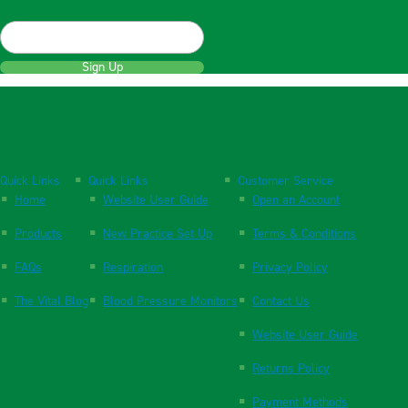
Sign Up
Quick Links
Quick Links
Customer Service
Home
Website User Guide
Open an Account
Products
New Practice Set Up
Terms & Conditions
FAQs
Respiration
Privacy Policy
The Vital Blog
Blood Pressure Monitors
Contact Us
Website User Guide
Returns Policy
Payment Methods