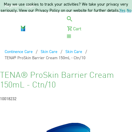
May we use cookies to track your activities? We take your privacy very
Register
Login
seriously. View our Privacy Policy on our website for further details.
Yes
No
Cart
Menu
Continence Care
Skin Care
Skin Care
Current:
TENA® ProSkin Barrier Cream 150mL - Ctn/10
TENA® ProSkin Barrier Cream
150mL - Ctn/10
10018232