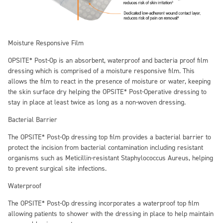
Moisture Responsive F
ilm
OPSITE* Post-Op is an absorbent, waterproof and bacteria proof film
dressing which is comprised of a moisture responsive film. This
allows the film to react in the presence of moisture or water, keeping
the skin surface dry helping the OPSITE* Post-Operative dressing to
stay in place at least twice as long as a non-woven dressing.
Bacterial Barrier
The OPSITE* Post-Op dressing top film provides a bacterial barrier to
protect the incision from bacterial contamination including resistant
organisms such as Meticillin-resistant Staphylococcus Aureus, helping
to prevent surgical site infections.
Waterproof
The OPSITE* Post-Op dressing incorporates a waterproof top film
allowing patients to shower with the dressing in place to help maintain