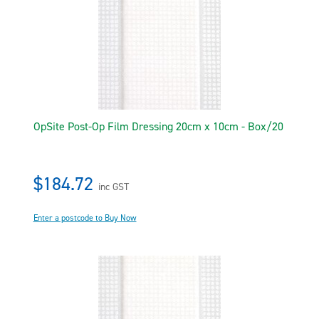
OpSite Post-Op Film Dressing 20cm x 10cm - Box/20
$184.72
inc GST
Enter a postcode to Buy Now