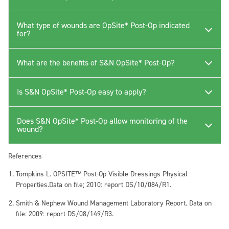
What type of wounds are OpSite* Post-Op indicated
for?
What are the benefits of S&N OpSite* Post-Op?
Is S&N OpSite* Post-Op easy to apply?
Does S&N OpSite* Post-Op allow monitoring of the
wound?
References
Tompkins L. OPSITE™ Post-Op Visible Dressings Physical
Properties.Data on file; 2010: report DS/10/084/R1.
Smith & Nephew Wound Management Laboratory Report. Data on
file: 2009: report DS/08/149/R3.