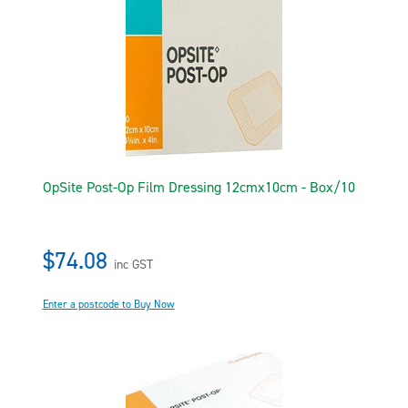
OpSite Post-Op Film Dressing 12cmx10cm - Box/10
$74.08
inc GST
Enter a postcode to Buy Now