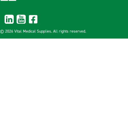
© 2026 Vital Medical Supplies. All rights reserved.