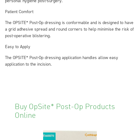
personal hygiene post-surgery.
Patient Comfort
The OPSITE* Post-Op dressing is conformable and is designed to have
a grid adhesive spread and round corners to help minimise the risk of
post-operative blistering.
Easy to Apply
The OPSITE* Post-Op dressing application handles allow easy
application to the incision.
Buy OpSite* Post-Op Products
Online