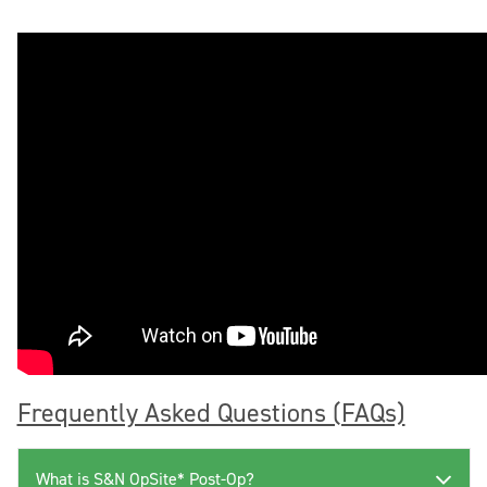
Frequently Asked Questions (FAQs)
What is S&N OpSite* Post-Op?