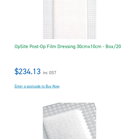
OpSite Post-Op Film Dressing 30cmx10cm - Box/20
$234.13
inc GST
Enter a postcode to Buy Now