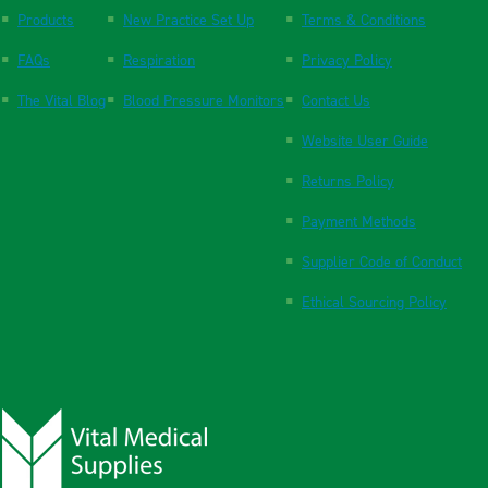
Products
New Practice Set Up
Terms & Conditions
FAQs
Respiration
Privacy Policy
The Vital Blog
Blood Pressure Monitors
Contact Us
Website User Guide
Returns Policy
Payment Methods
Supplier Code of Conduct
Ethical Sourcing Policy