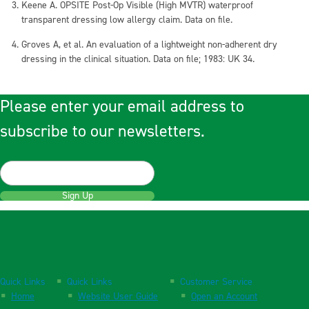
Keene A. OPSITE Post-Op Visible (High MVTR) waterproof
transparent dressing low allergy claim. Data on file.
Groves A, et al. An evaluation of a lightweight non-adherent dry
dressing in the clinical situation. Data on file; 1983: UK 34.
Please enter your email address to
subscribe to our newsletters.
Sign Up
Quick Links
Quick Links
Customer Service
Home
Website User Guide
Open an Account