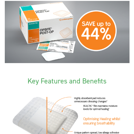
Key Features and Benefits