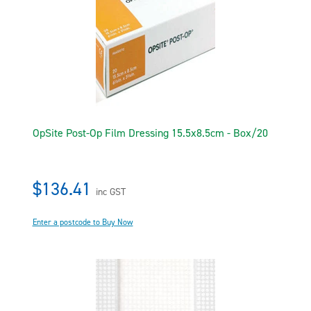
OpSite Post-Op Film Dressing 15.5x8.5cm - Box/20
$136.41
inc GST
Enter a postcode to Buy Now