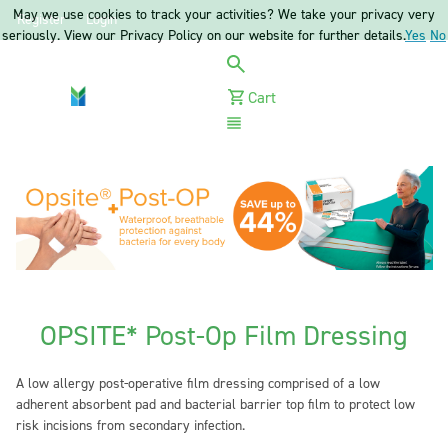
May we use cookies to track your activities? We take your privacy very
Register
Login
seriously. View our Privacy Policy on our website for further details.
Yes
No
Cart
Menu
OPSITE* Post-Op Film Dressing
A low allergy post-operative film dressing comprised of a low
adherent absorbent pad and bacterial barrier top film to protect low
risk incisions from secondary infection.