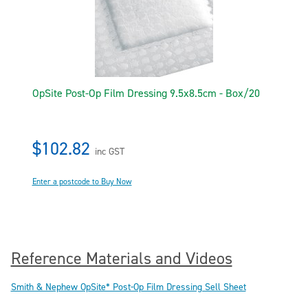
OpSite Post-Op Film Dressing 9.5x8.5cm - Box/20
$102.82
inc GST
Enter a postcode to Buy Now
Reference Materials and Videos
Smith & Nephew OpSite* Post-Op Film Dressing Sell Sheet