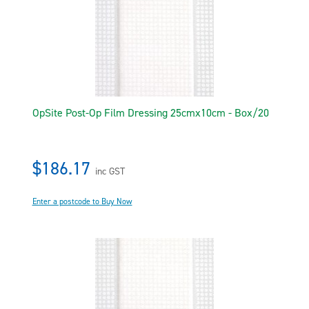
OpSite Post-Op Film Dressing 25cmx10cm - Box/20
$186.17
inc GST
Enter a postcode to Buy Now